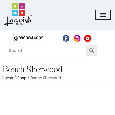
9900044009
Bench Sherwood
Home
/
Shop
/
Bench Sherwood