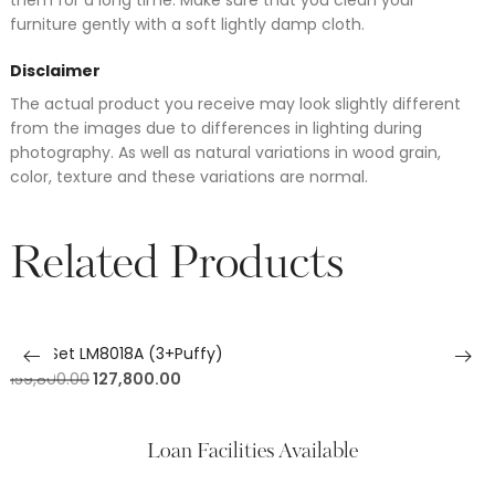
furniture gently with a soft lightly damp cloth.
Disclaimer
The actual product you receive may look slightly different
from the images due to differences in lighting during
photography. As well as natural variations in wood grain,
color, texture and these variations are normal.
Related Products
Sofa Set LM8018A (3+Puffy)
159,800.00
127,800.00
Loan Facilities Available