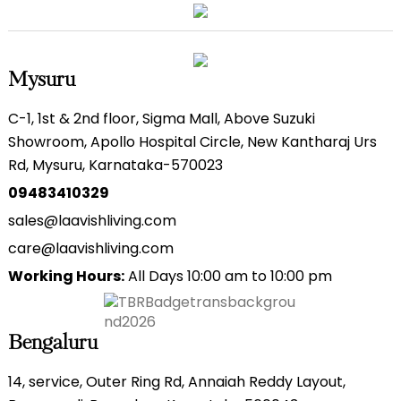
Mysuru
C-1, 1st & 2nd floor, Sigma Mall, Above Suzuki
Showroom, Apollo Hospital Circle, New Kantharaj Urs
Rd, Mysuru, Karnataka-570023
09483410329
sales@laavishliving.com
care@laavishliving.com
Working Hours:
All Days 10:00 am to 10:00 pm
Bengaluru
14, service, Outer Ring Rd, Annaiah Reddy Layout,