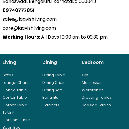
Banaswadi, Bengaluru. Karnataka 560043
09740777851
sales@laavishliving.com
care@laavishliving.com
Working Hours:
All Days 10:00 am to 09:30 pm
Living
Dining
Bedroom
Sofas
Dining Table
Cot
Lounge Chairs
Dining Chair
Mattresses
Coffee Table
Dining Sets
Wardrobes
Center Table
Bar units
Dressing Tables
Corner Table
Cabinets
Bedside Tables
Tv Unit
Console Table
Bean Bag