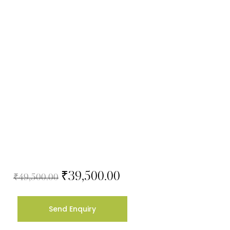
₹
39,500.00
₹
49,500.00
Send Enquiry