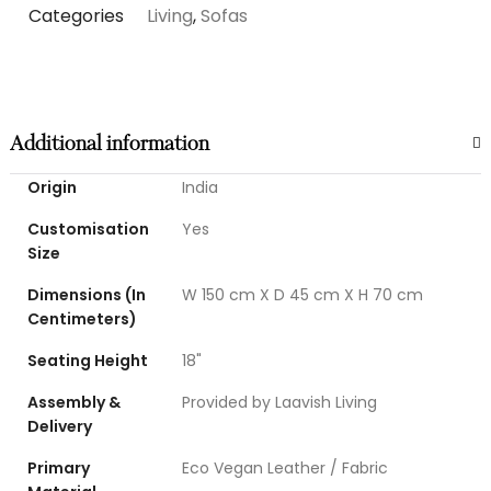
Categories
Living
,
Sofas
Additional information
Origin
India
Customisation
Yes
Size
Dimensions (In
W 150 cm X D 45 cm X H 70 cm
Centimeters)
Seating Height
18"
Assembly &
Provided by Laavish Living
Delivery
Primary
Eco Vegan Leather / Fabric