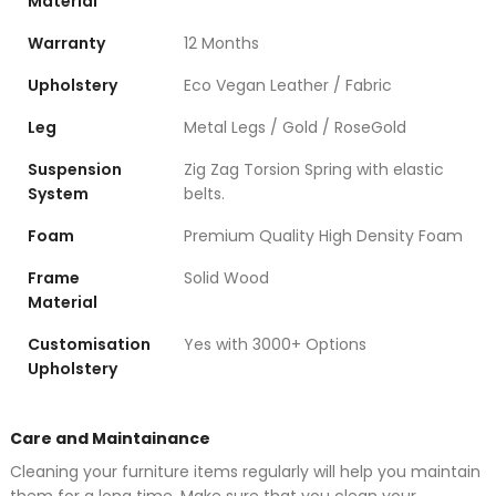
Material
Warranty
12 Months
Upholstery
Eco Vegan Leather / Fabric
Leg
Metal Legs / Gold / RoseGold
Suspension
Zig Zag Torsion Spring with elastic
System
belts.
Foam
Premium Quality High Density Foam
Frame
Solid Wood
Material
Customisation
Yes with 3000+ Options
Upholstery
Care and Maintainance
Cleaning your furniture items regularly will help you maintain
them for a long time. Make sure that you clean your