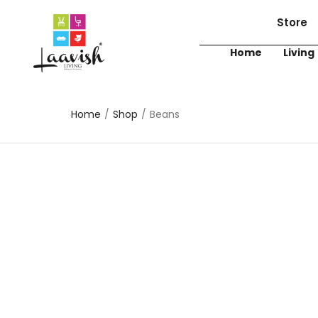
Store
Home
Living
Home
/
Shop
/
Beans