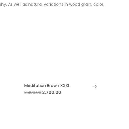
. As well as natural variations in wood grain, color,
Meditation Brown XXXL
Meditatio
3,800.00
2,700.00
3,800.00