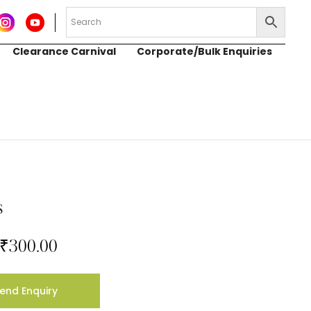
Clearance Carnival
Corporate/Bulk Enquiries
s
₹
300.00
end Enquiry