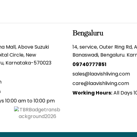
Bengaluru
gma Mall, Above Suzuki
14, service, Outer Ring Rd,
tal Circle, New
Banaswadi, Bengaluru. Ka
uru, Karnataka-570023
09740777851
sales@laavishliving.com
m
care@laavishliving.com
m
Working Hours:
All Days 1
ys 10:00 am to 10:00 pm