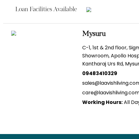
Loan Facilities Available
Mysuru
C-1, 1st & 2nd floor, Si
Showroom, Apollo Hospi
Kantharaj Urs Rd, Mys
09483410329
sales@laavishliving.co
care@laavishliving.co
Working Hours:
All Da