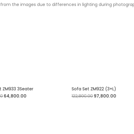
from the images due to differences in lighting during photography
t ZM933 3Seater
Sofa Set ZM922 (3+L)
00
64,800.00
122,800.00
97,800.00