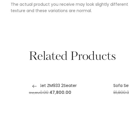
The actual product you receive may look slightly different 
texture and these variations are normal.
Related Products
fy)
Sofa Set ZM933 2Seater
Sofa Se
59,800.00
47,800.00
81,800.