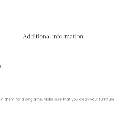
Additional information
g
ain them for a long time. Make sure that you clean your furniture