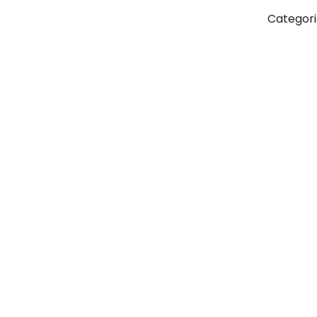
Categori