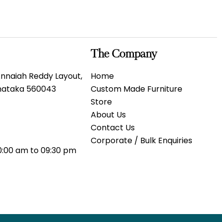
The Company
 Annaiah Reddy Layout,
Home
rnataka 560043
Custom Made Furniture
Store
About Us
Contact Us
Corporate / Bulk Enquiries
0:00 am to 09:30 pm