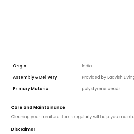
Origin
India
Assembly & Delivery
Provided by Laavish Livin
Primary Material
polystyrene beads
Care and Maintainance
Cleaning your furniture items regularly will help you maint
Disclaimer