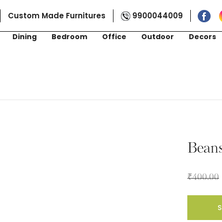
Custom Made Furnitures
9900044009
Dining
Bedroom
Office
Outdoor
Decors
Bean
₹
400.00
S