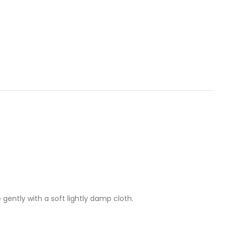
 gently with a soft lightly damp cloth.