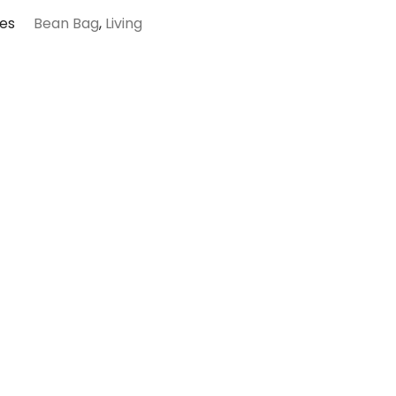
es
Bean Bag
,
Living