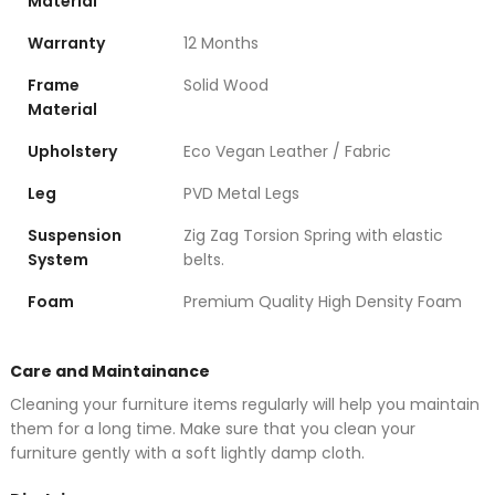
Material
Warranty
12 Months
Frame
Solid Wood
Material
Upholstery
Eco Vegan Leather / Fabric
Leg
PVD Metal Legs
Suspension
Zig Zag Torsion Spring with elastic
System
belts.
Foam
Premium Quality High Density Foam
Care and Maintainance
Cleaning your furniture items regularly will help you maintain
them for a long time. Make sure that you clean your
furniture gently with a soft lightly damp cloth.