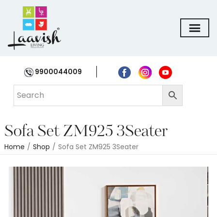
9900044009
Sofa Set ZM925 3Seater
Home
/
Shop
/
Sofa Set ZM925 3Seater