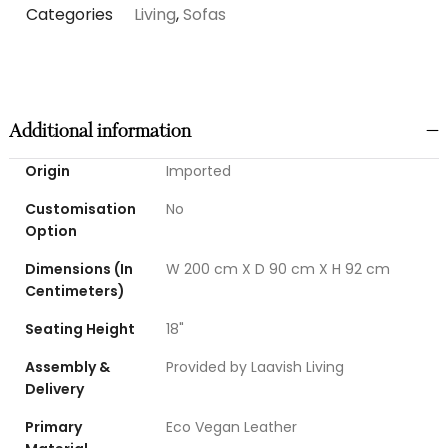
Categories
Living
,
Sofas
Additional information
Origin
Imported
Customisation
No
Option
Dimensions (In
W 200 cm X D 90 cm X H 92 cm
Centimeters)
Seating Height
18"
Assembly &
Provided by Laavish Living
Delivery
Primary
Eco Vegan Leather