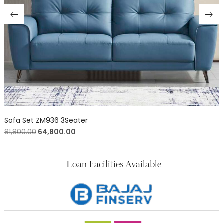
Sofa Set ZM936 3Seater
81,800.00
64,800.00
Loan Facilities Available