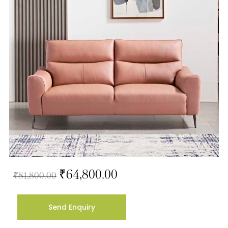
₹
64,800.00
₹
81,800.00
Send Enquiry