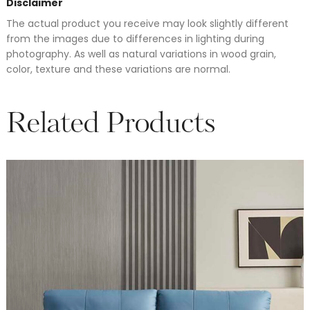
Disclaimer
The actual product you receive may look slightly different
from the images due to differences in lighting during
photography. As well as natural variations in wood grain,
color, texture and these variations are normal.
Related Products