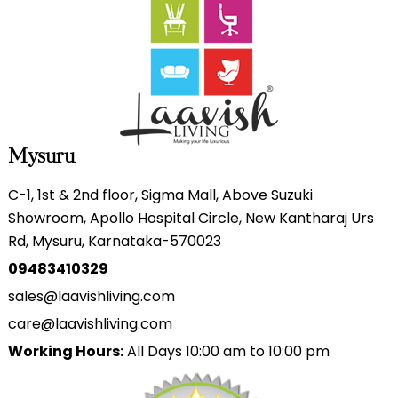
Mysuru
C-1, 1st & 2nd floor, Sigma Mall, Above Suzuki
Showroom, Apollo Hospital Circle, New Kantharaj Urs
Rd, Mysuru, Karnataka-570023
09483410329
sales@laavishliving.com
care@laavishliving.com
Working Hours:
All Days 10:00 am to 10:00 pm