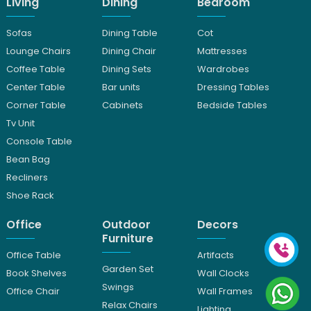
Living
Dining
Bedroom
Sofas
Dining Table
Cot
Lounge Chairs
Dining Chair
Mattresses
Coffee Table
Dining Sets
Wardrobes
Center Table
Bar units
Dressing Tables
Corner Table
Cabinets
Bedside Tables
Tv Unit
Console Table
Bean Bag
Recliners
Shoe Rack
Office
Outdoor
Decors
Furniture
Office Table
Artifacts
Garden Set
Book Shelves
Wall Clocks
Swings
Office Chair
Wall Frames
Relax Chairs
Lighting