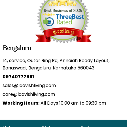
Bengaluru
14, service, Outer Ring Rd, Annaiah Reddy Layout,
Banaswadi, Bengaluru. Karnataka 560043
09740777851
sales@laavishliving.com
care@laavishliving.com
Working Hours:
All Days 10:00 am to 09:30 pm