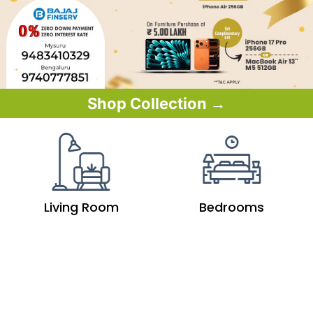
Shop Collection →
Living Room
Bedrooms