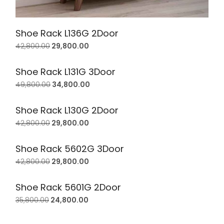
Shoe Rack L136G 2Door
42,800.00
29,800.00
Shoe Rack L131G 3Door
49,800.00
34,800.00
Shoe Rack L130G 2Door
42,800.00
29,800.00
Shoe Rack 5602G 3Door
42,800.00
29,800.00
Shoe Rack 5601G 2Door
35,800.00
24,800.00