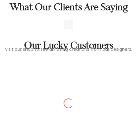
What Our Clients Are Saying
Our Lucky Customers
Visit our shop to see amazing creations from our designers.
SUDEEP RAJ
Quality was extremely.gave us all the details
and had patience showing all the varieties
of furniture thanks to the extensive
premium collection. Definitely recommend
this store. thank you Laavish Living Mysore.
And team members...