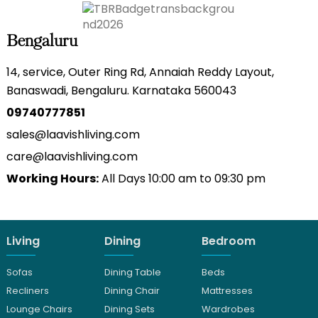
Bengaluru
14, service, Outer Ring Rd, Annaiah Reddy Layout,
Banaswadi, Bengaluru. Karnataka 560043
09740777851
sales@laavishliving.com
care@laavishliving.com
Working Hours:
All Days 10:00 am to 09:30 pm
Living
Dining
Bedroom
Sofas
Dining Table
Beds
Recliners
Dining Chair
Mattresses
Lounge Chairs
Dining Sets
Wardrobes