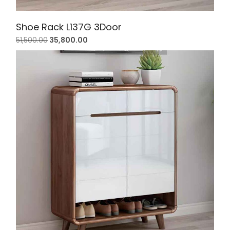
Shoe Rack L137G 3Door
51,500.00
35,800.00