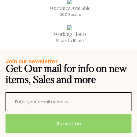
Warranty Available
100% Secure
Working Hours
10 am to 10 pm
Join our newsletter
Get Our mail for info on new
items, Sales and more
Subscribe