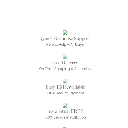
Quick Response Support
Here to Help – All Days
Free Delivery
On Time Shipping & Assembly
Easy EMI Available
100% Secure Payment
Installation FREE
100% Secure Installation