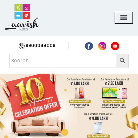
9900044009