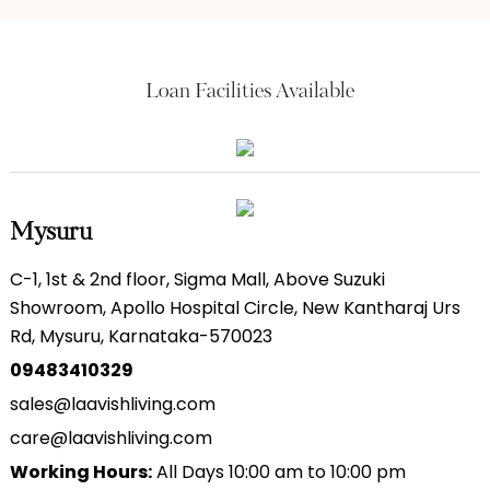
Loan Facilities Available
Mysuru
C-1, 1st & 2nd floor, Sigma Mall, Above Suzuki
Showroom, Apollo Hospital Circle, New Kantharaj Urs
Rd, Mysuru, Karnataka-570023
09483410329
sales@laavishliving.com
care@laavishliving.com
Working Hours:
All Days 10:00 am to 10:00 pm