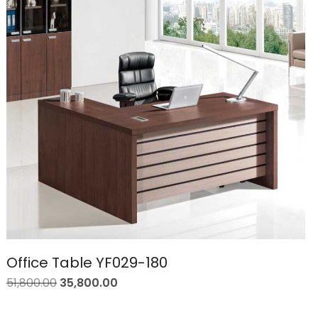
Office Table YF029-180
51,800.00
35,800.00