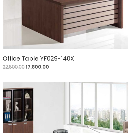
Office Table YF029-140X
22,800.00
17,800.00