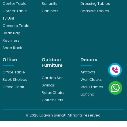
Center Table
Bar units
Dressing Tables
Corner Table
Cabinets
Bedside Tables
Tv Unit
Console Table
Bean Bag
Recliners
Shoe Rack
Office
Outdoor
Decors
Furniture
Office Table
Artifacts
Garden Set
Book Shelves
Wall Clocks
Swings
Office Chair
Wall Frames
Relax Chairs
Lighting
Coffee Sets
© 2026
Laavish Living®. All rights reserved.