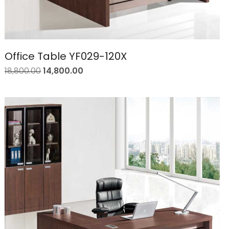
Office Table YF029-120X
18,800.00
14,800.00