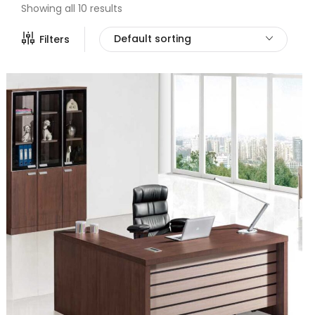
Showing all 10 results
Default sorting
Filters