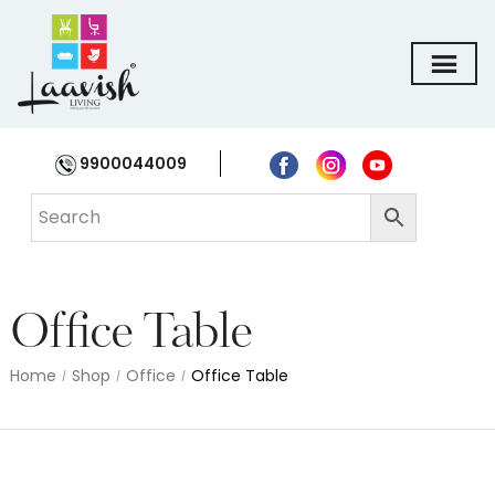
9900044009
Office Table
Home
Shop
Office
Office Table
/
/
/