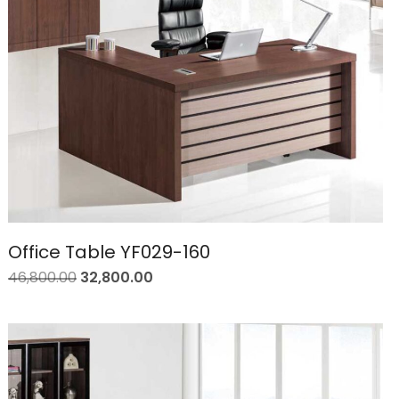
Office Table YF029-160
46,800.00
32,800.00