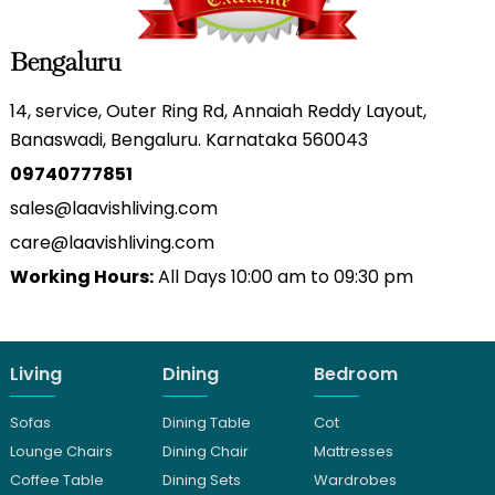
Bengaluru
14, service, Outer Ring Rd, Annaiah Reddy Layout,
Banaswadi, Bengaluru. Karnataka 560043
09740777851
sales@laavishliving.com
care@laavishliving.com
Working Hours:
All Days 10:00 am to 09:30 pm
Living
Dining
Bedroom
Sofas
Dining Table
Cot
Lounge Chairs
Dining Chair
Mattresses
Coffee Table
Dining Sets
Wardrobes