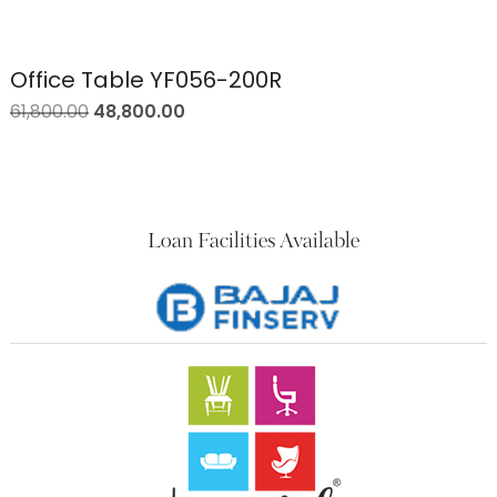
Office Table YF056-200R
61,800.00
48,800.00
Loan Facilities Available