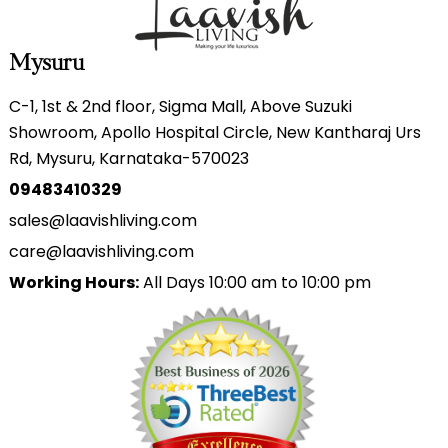
Mysuru
C-1, 1st & 2nd floor, Sigma Mall, Above Suzuki
Showroom, Apollo Hospital Circle, New Kantharaj Urs
Rd, Mysuru, Karnataka-570023
09483410329
sales@laavishliving.com
care@laavishliving.com
Working Hours:
All Days 10:00 am to 10:00 pm