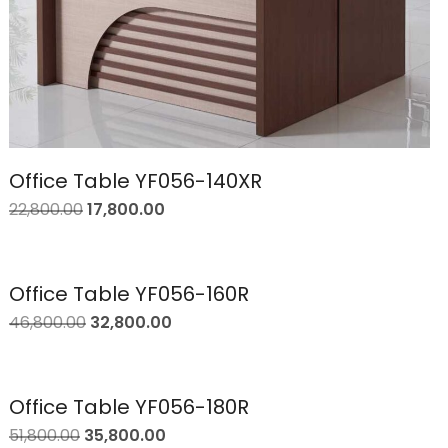
Office Table YF056-140XR
22,800.00
17,800.00
Office Table YF056-160R
46,800.00
32,800.00
Office Table YF056-180R
51,800.00
35,800.00