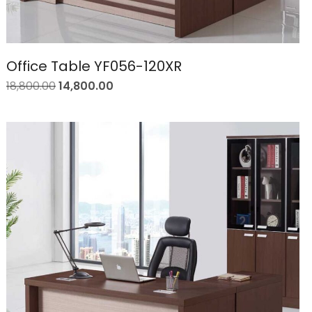
Office Table YF056-120XR
18,800.00
14,800.00