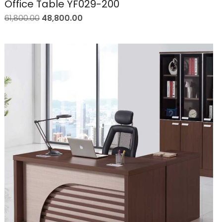
Office Table YF029-200
61,800.00
48,800.00