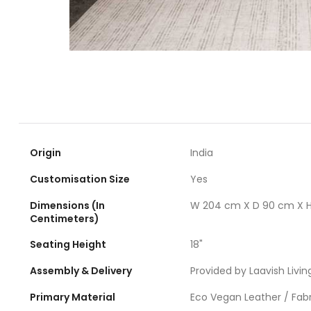
Origin
India
Customisation Size
Yes
Dimensions (In
W 204 cm X D 90 cm X 
Centimeters)
Seating Height
18"
Assembly & Delivery
Provided by Laavish Livin
Primary Material
Eco Vegan Leather / Fabr