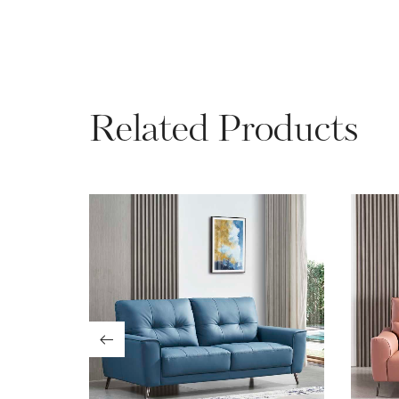
Related Products