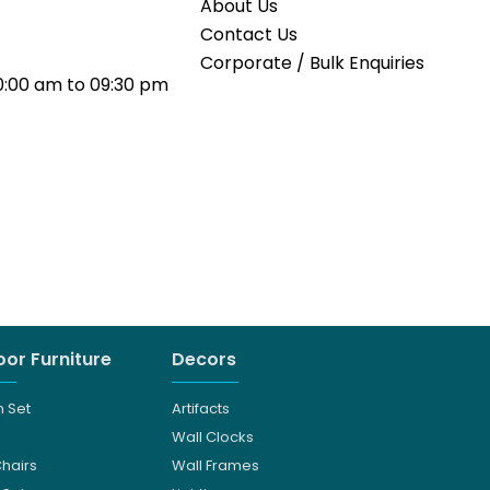
About Us
Contact Us
Corporate / Bulk Enquiries
0:00 am to 09:30 pm
or Furniture
Decors
 Set
Artifacts
Wall Clocks
Chairs
Wall Frames