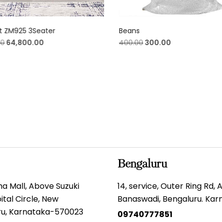
t ZM925 3Seater
Beans
00
64,800.00
400.00
300.00
Bengaluru
gma Mall, Above Suzuki
14, service, Outer Ring Rd,
tal Circle, New
Banaswadi, Bengaluru. Ka
uru, Karnataka-570023
09740777851