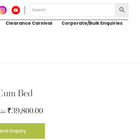
Clearance Carnival
Corporate/Bulk Enquiries
 Cum Bed
₹
39,800.00
.00
end Enquiry