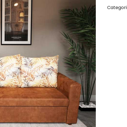
Categori