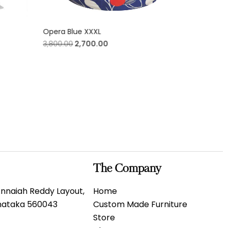
Opera Blue XXXL
Meditatio
3,800.00
2,700.00
3,800.00
The Company
 Annaiah Reddy Layout,
Home
rnataka 560043
Custom Made Furniture
Store