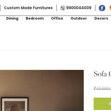
Custom Made Furnitures
9900044009
Dining
Bedroom
Office
Outdoor
Decors
Sofa
₹
49,800
S