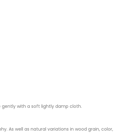
 gently with a soft lightly damp cloth.
. As well as natural variations in wood grain, color,