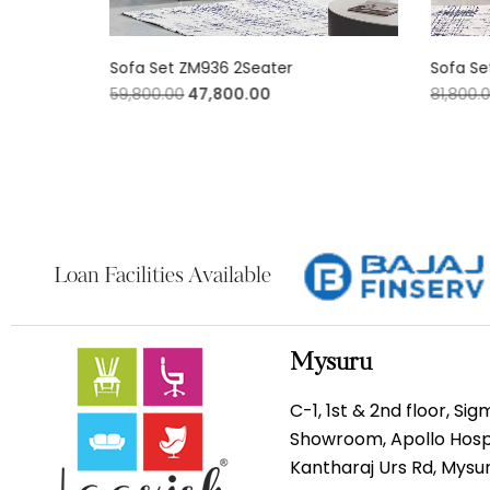
Sofa Set ZM936 2Seater
Sofa Se
59,800.00
47,800.00
81,800.
Loan Facilities Available
Mysuru
C-1, 1st & 2nd floor, Si
Showroom, Apollo Hospi
Kantharaj Urs Rd, Mys