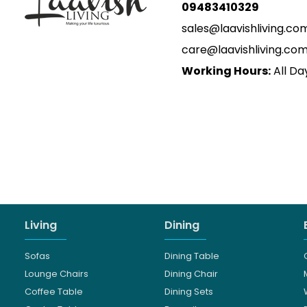
09483410329
sales@laavishliving.co
care@laavishliving.co
Working Hours:
All Da
Living
Dining
Sofas
Dining Table
Lounge Chairs
Dining Chair
Coffee Table
Dining Sets