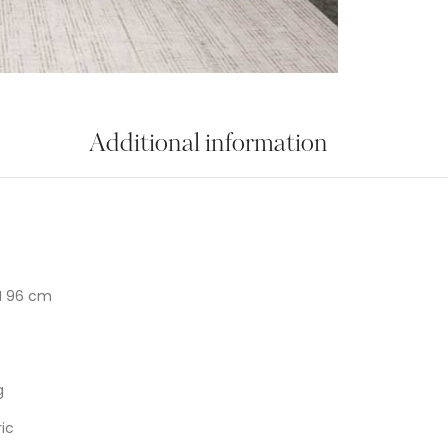
Additional information
H 96 cm
g
ic