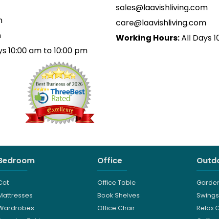
sales@laavishliving.com
m
care@laavishliving.com
m
Working Hours:
All Days 1
ys 10:00 am to 10:00 pm
Bedroom
Office
Outdo
Cot
Office Table
Garden
Mattresses
Book Shelves
Swings
Wardrobes
Office Chair
Relax 