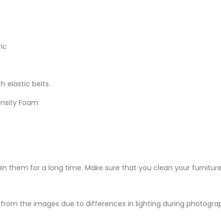
ic
h elastic belts.
ensity Foam
ain them for a long time. Make sure that you clean your furniture
from the images due to differences in lighting during photography