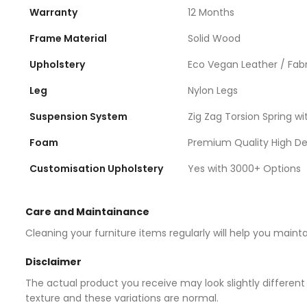
Warranty
12 Months
Frame Material
Solid Wood
Upholstery
Eco Vegan Leather / Fabr
Leg
Nylon Legs
Suspension System
Zig Zag Torsion Spring wit
Foam
Premium Quality High D
Customisation Upholstery
Yes with 3000+ Options
Care and Maintainance
Cleaning your furniture items regularly will help you maint
Disclaimer
The actual product you receive may look slightly different 
texture and these variations are normal.