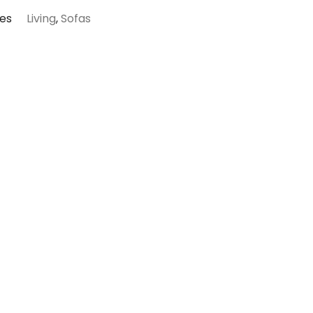
es
Living
,
Sofas