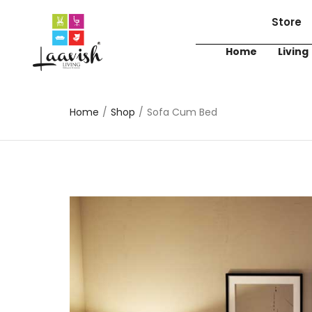
Store
Home
Living
Home
/
Shop
/
Sofa Cum Bed