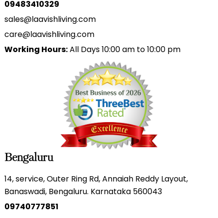
09483410329
sales@laavishliving.com
care@laavishliving.com
Working Hours:
All Days 10:00 am to 10:00 pm
Bengaluru
14, service, Outer Ring Rd, Annaiah Reddy Layout,
Banaswadi, Bengaluru. Karnataka 560043
09740777851