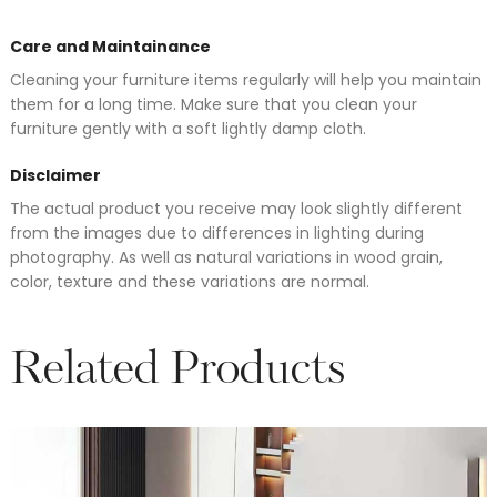
Care and Maintainance
Cleaning your furniture items regularly will help you maintain
them for a long time. Make sure that you clean your
furniture gently with a soft lightly damp cloth.
Disclaimer
The actual product you receive may look slightly different
from the images due to differences in lighting during
photography. As well as natural variations in wood grain,
color, texture and these variations are normal.
Related Products