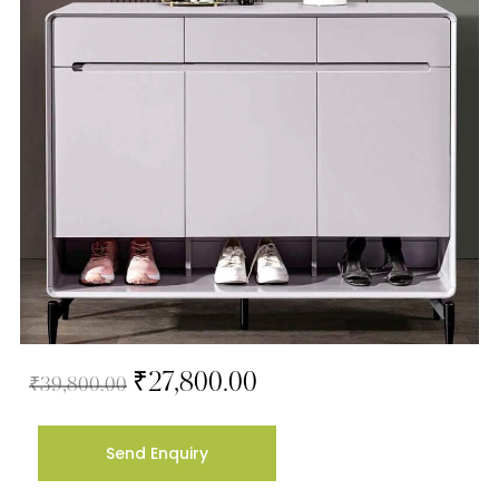
₹
27,800.00
₹
39,800.00
Send Enquiry