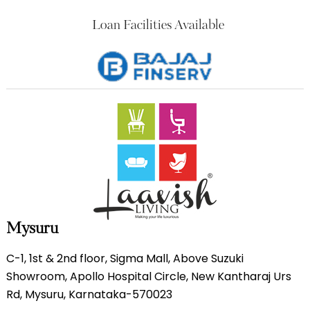
Loan Facilities Available
Mysuru
C-1, 1st & 2nd floor, Sigma Mall, Above Suzuki
Showroom, Apollo Hospital Circle, New Kantharaj Urs
Rd, Mysuru, Karnataka-570023