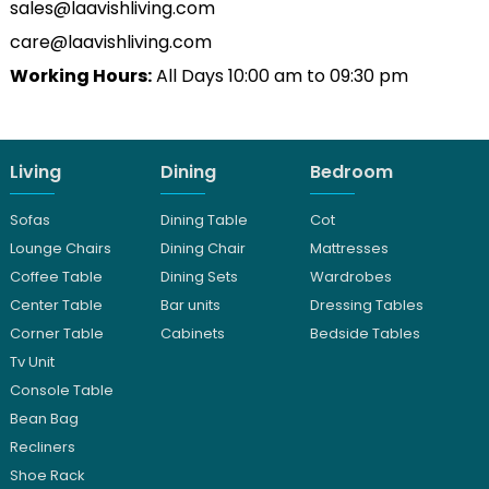
sales@laavishliving.com
care@laavishliving.com
Working Hours:
All Days 10:00 am to 09:30 pm
Living
Dining
Bedroom
Sofas
Dining Table
Cot
Lounge Chairs
Dining Chair
Mattresses
Coffee Table
Dining Sets
Wardrobes
Center Table
Bar units
Dressing Tables
Corner Table
Cabinets
Bedside Tables
Tv Unit
Console Table
Bean Bag
Recliners
Shoe Rack