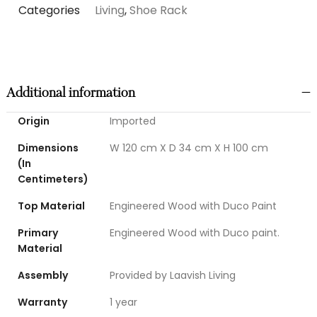
Categories
Living
,
Shoe Rack
Additional information
Origin
Imported
Dimensions
W 120 cm X D 34 cm X H 100 cm
(In
Centimeters)
Top Material
Engineered Wood with Duco Paint
Primary
Engineered Wood with Duco paint.
Material
Assembly
Provided by Laavish Living
Warranty
1 year