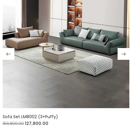
Sofa Set LM8002 (3+Puffy)
159,800.00
127,800.00