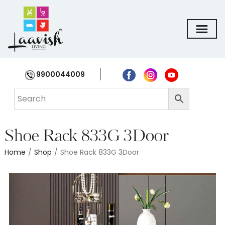
9900044009
Shoe Rack 833G 3Door
Home
/
Shop
/
Shoe Rack 833G 3Door