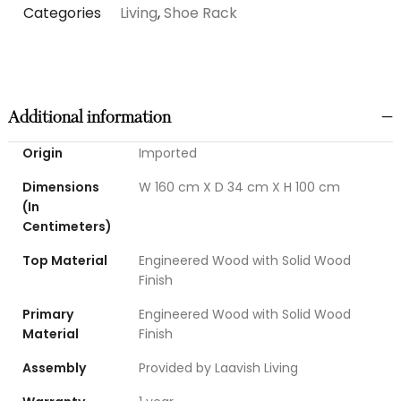
Categories
Living
,
Shoe Rack
Additional information
Origin
Imported
Dimensions
W 160 cm X D 34 cm X H 100 cm
(In
Centimeters)
Top Material
Engineered Wood with Solid Wood
Finish
Primary
Engineered Wood with Solid Wood
Material
Finish
Assembly
Provided by Laavish Living