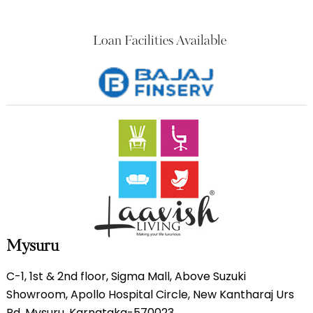
Loan Facilities Available
Mysuru
C-1, 1st & 2nd floor, Sigma Mall, Above Suzuki
Showroom, Apollo Hospital Circle, New Kantharaj Urs
Rd, Mysuru, Karnataka-570023