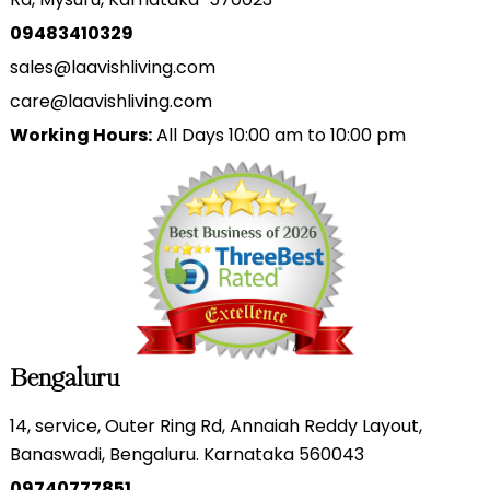
09483410329
sales@laavishliving.com
care@laavishliving.com
Working Hours:
All Days 10:00 am to 10:00 pm
Bengaluru
14, service, Outer Ring Rd, Annaiah Reddy Layout,
Banaswadi, Bengaluru. Karnataka 560043
09740777851