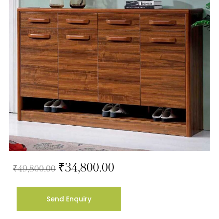
₹
34,800.00
₹
49,800.00
Send Enquiry