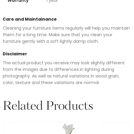
Warranty
1 year
Care and Maintainance
Cleaning your furniture items regularly will help you maintain
them for a long time. Make sure that you clean your
furniture gently with a soft lightly damp cloth.
Disclaimer
The actual product you receive may look slightly different
from the images due to differences in lighting during
photography. As well as natural variations in wood grain,
color, texture and these variations are normal.
Related Products