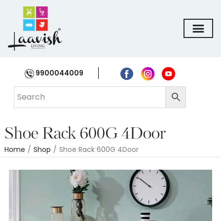
9900044009
Shoe Rack 600G 4Door
Home
/
Shop
/
Shoe Rack 600G 4Door