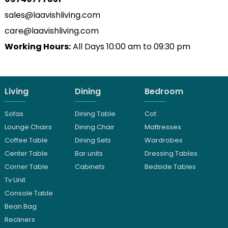
sales@laavishliving.com
care@laavishliving.com
Working Hours:
All Days 10:00 am to 09:30 pm
Living
Dining
Bedroom
Sofas
Dining Table
Cot
Lounge Chairs
Dining Chair
Mattresses
Coffee Table
Dining Sets
Wardrobes
Center Table
Bar units
Dressing Tables
Corner Table
Cabinets
Bedside Tables
Tv Unit
Console Table
Bean Bag
Recliners