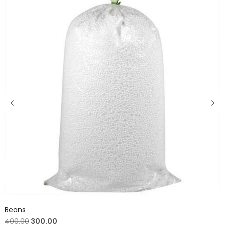
Beans
400.00
300.00