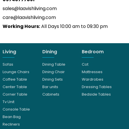
sales@laavishliving.com
care@laavishliving.com
Working Hours:
All Days 10:00 am to 09:30 pm
Living
Dining
Bedroom
Sofas
Dining Table
Cot
Lounge Chairs
Dining Chair
Mattresses
Coffee Table
Dining Sets
Wardrobes
Center Table
Bar units
Dressing Tables
Corner Table
Cabinets
Bedside Tables
Tv Unit
Console Table
Bean Bag
Recliners