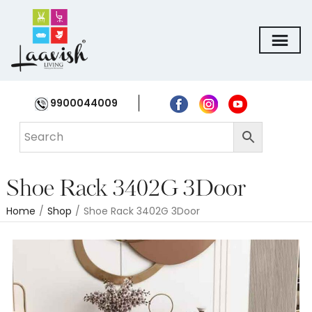
9900044009
Shoe Rack 3402G 3Door
Home
/
Shop
/
Shoe Rack 3402G 3Door