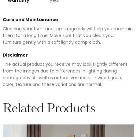
Warranty
1 year
Care and Maintainance
Cleaning your furniture items regularly will help you maintain
them for a long time. Make sure that you clean your
furniture gently with a soft lightly damp cloth.
Disclaimer
The actual product you receive may look slightly different
from the images due to differences in lighting during
photography. As well as natural variations in wood grain,
color, texture and these variations are normal.
Related Products