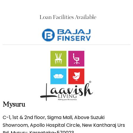
Loan Facilities Available
Mysuru
C-1, 1st & 2nd floor, Sigma Mall, Above Suzuki
Showroom, Apollo Hospital Circle, New Kantharaj Urs
Rd, Mysuru, Karnataka-570023