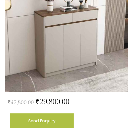
₹
29,800.00
₹
42,800.00
Send Enquiry