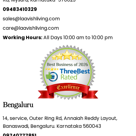
09483410329
sales@laavishliving.com
care@laavishliving.com
Working Hours:
All Days 10:00 am to 10:00 pm
Bengaluru
14, service, Outer Ring Rd, Annaiah Reddy Layout,
Banaswadi, Bengaluru. Karnataka 560043
09740777851