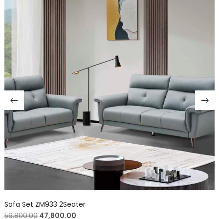
Sofa Set ZM933 2Seater
59,800.00
47,800.00