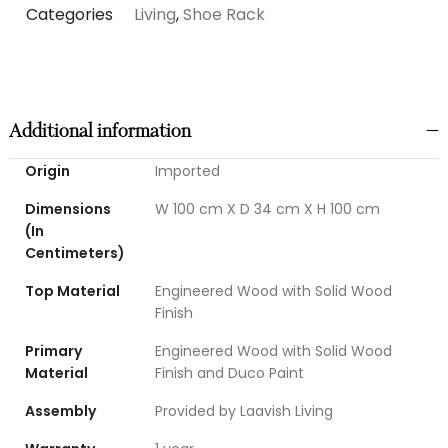
Categories
Living
,
Shoe Rack
Additional information
Origin
Imported
Dimensions
W 100 cm X D 34 cm X H 100 cm
(In
Centimeters)
Top Material
Engineered Wood with Solid Wood
Finish
Primary
Engineered Wood with Solid Wood
Material
Finish and Duco Paint
Assembly
Provided by Laavish Living