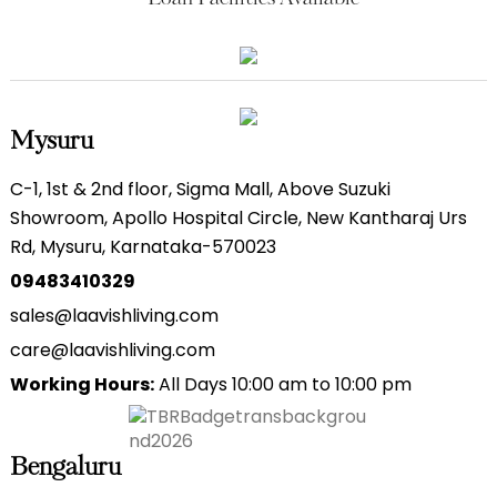
Mysuru
C-1, 1st & 2nd floor, Sigma Mall, Above Suzuki
Showroom, Apollo Hospital Circle, New Kantharaj Urs
Rd, Mysuru, Karnataka-570023
09483410329
sales@laavishliving.com
care@laavishliving.com
Working Hours:
All Days 10:00 am to 10:00 pm
Bengaluru