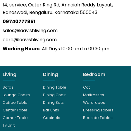
14, service, Outer Ring Rd, Annaiah Reddy Layout,
Banaswadi, Bengaluru. Karnataka 560043
09740777851
sales@laavishliving.com
care@laavishliving.com
Working Hours:
All Days 10:00 am to 09:30 pm
Living
Dining
Bedroom
Sofas
Dining Table
Cot
Lounge Chairs
Dining Chair
Mattresses
Coffee Table
Dining Sets
Wardrobes
Center Table
Bar units
Dressing Tables
Corner Table
Cabinets
Bedside Tables
Tv Unit