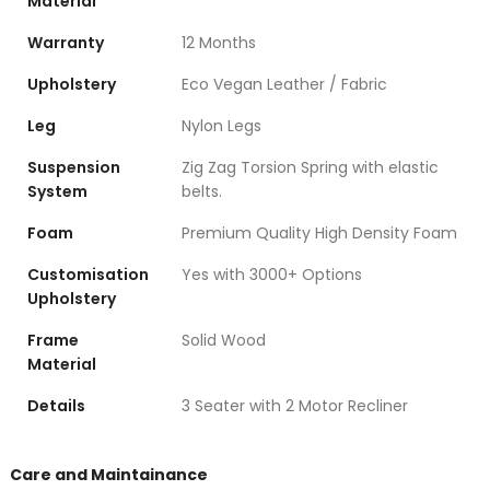
Material
Warranty
12 Months
Upholstery
Eco Vegan Leather / Fabric
Leg
Nylon Legs
Suspension
Zig Zag Torsion Spring with elastic
System
belts.
Foam
Premium Quality High Density Foam
Customisation
Yes with 3000+ Options
Upholstery
Frame
Solid Wood
Material
Details
3 Seater with 2 Motor Recliner
Care and Maintainance