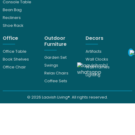
Console Table
Bean Bag
Recliners
Shoe Rack
Office
Outdoor
Decors
Furniture
Office Table
Artifacts
Garden Set
Book Shelves
Wall Clocks
Swings
Office Chair
Wall Frames
Relax Chairs
Lighting
Coffee Sets
© 2026
Laavish Living®. All rights reserved.