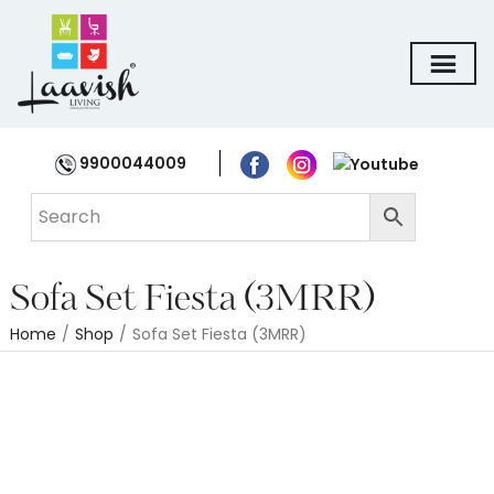
9900044009
Sofa Set Fiesta (3MRR)
Home
/
Shop
/
Sofa Set Fiesta (3MRR)