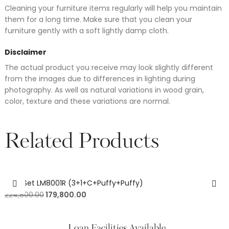
Cleaning your furniture items regularly will help you maintain
them for a long time. Make sure that you clean your
furniture gently with a soft lightly damp cloth.
Disclaimer
The actual product you receive may look slightly different
from the images due to differences in lighting during
photography. As well as natural variations in wood grain,
color, texture and these variations are normal.
Related Products
Sofa Set LM8001R (3+1+C+Puffy+Puffy)
224,800.00
179,800.00
Loan Facilities Available