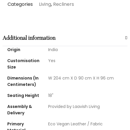
Categories
Living
,
Recliners
Additional information
Origin
India
Customisation
Yes
Size
Dimensions (In
W 204 cm X D 90 cm X H 96 cm
Centimeters)
Seating Height
18"
Assembly &
Provided by Laavish Living
Delivery
Primary
Eco Vegan Leather / Fabric