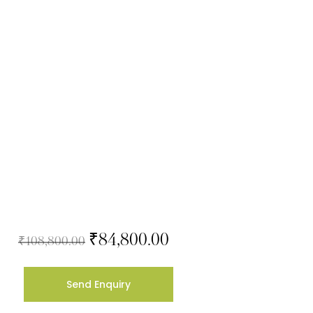
₹
84,800.00
₹
108,800.00
Send Enquiry