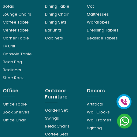
Sofas
Dining Table
Cot
Lounge Chairs
Dining Chair
Mattresses
Coffee Table
Dining Sets
Wardrobes
Center Table
Bar units
Dressing Tables
Corner Table
Cabinets
Bedside Tables
Tv Unit
Console Table
Bean Bag
Recliners
Shoe Rack
Office
Outdoor
Decors
Furniture
Office Table
Artifacts
Garden Set
Book Shelves
Wall Clocks
Swings
Office Chair
Wall Frames
Relax Chairs
Lighting
Coffee Sets