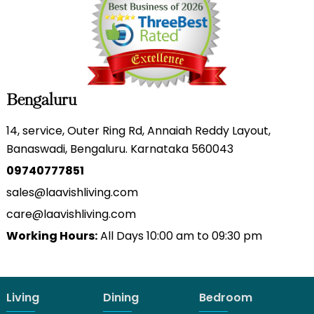
Bengaluru
14, service, Outer Ring Rd, Annaiah Reddy Layout,
Banaswadi, Bengaluru. Karnataka 560043
09740777851
sales@laavishliving.com
care@laavishliving.com
Working Hours:
All Days 10:00 am to 09:30 pm
Living
Dining
Bedroom