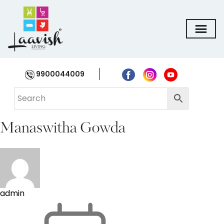
9900044009
Manaswitha Gowda
admin