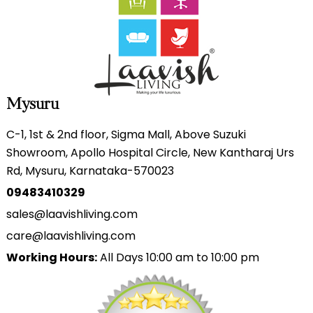
Mysuru
C-1, 1st & 2nd floor, Sigma Mall, Above Suzuki
Showroom, Apollo Hospital Circle, New Kantharaj Urs
Rd, Mysuru, Karnataka-570023
09483410329
sales@laavishliving.com
care@laavishliving.com
Working Hours:
All Days 10:00 am to 10:00 pm