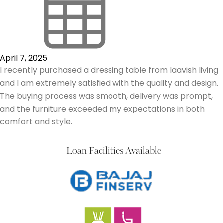
April 7, 2025
I recently purchased a dressing table from laavish living
and I am extremely satisfied with the quality and design.
The buying process was smooth, delivery was prompt,
and the furniture exceeded my expectations in both
comfort and style.
Loan Facilities Available