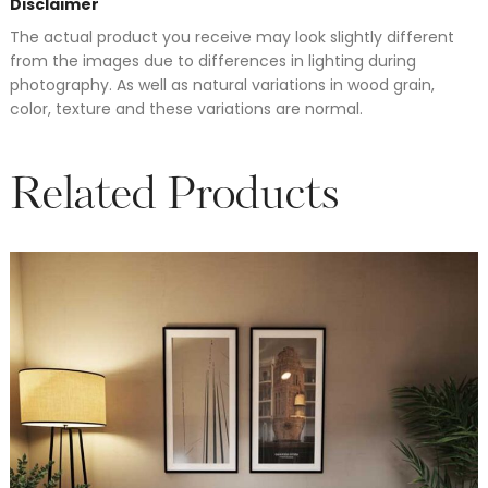
Disclaimer
The actual product you receive may look slightly different
from the images due to differences in lighting during
photography. As well as natural variations in wood grain,
color, texture and these variations are normal.
Related Products