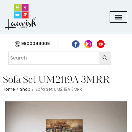
9900044009
Sofa Set UM2119A 3MRR
Home
/
Shop
/
Sofa Set UM2119A 3MRR