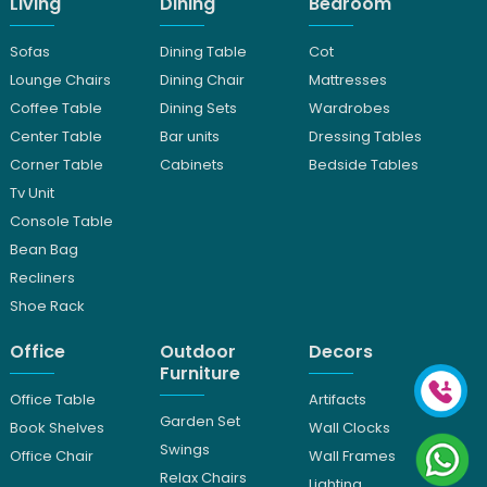
Living
Dining
Bedroom
Sofas
Dining Table
Cot
Lounge Chairs
Dining Chair
Mattresses
Coffee Table
Dining Sets
Wardrobes
Center Table
Bar units
Dressing Tables
Corner Table
Cabinets
Bedside Tables
Tv Unit
Console Table
Bean Bag
Recliners
Shoe Rack
Office
Outdoor
Decors
Furniture
Office Table
Artifacts
Garden Set
Book Shelves
Wall Clocks
Swings
Office Chair
Wall Frames
Relax Chairs
Lighting