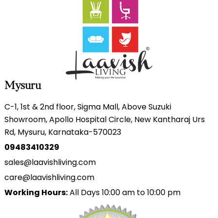
Mysuru
C-1, 1st & 2nd floor, Sigma Mall, Above Suzuki
Showroom, Apollo Hospital Circle, New Kantharaj Urs
Rd, Mysuru, Karnataka-570023
09483410329
sales@laavishliving.com
care@laavishliving.com
Working Hours:
All Days 10:00 am to 10:00 pm