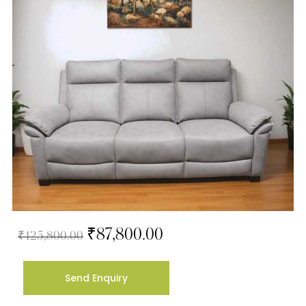
₹
87,800.00
₹
125,800.00
Send Enquiry