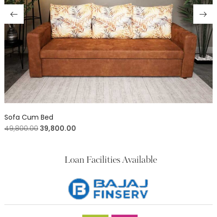
Sofa Cum Bed
49,800.00
39,800.00
Loan Facilities Available