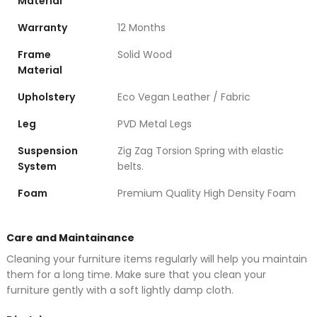
Material
Warranty
12 Months
Frame
Solid Wood
Material
Upholstery
Eco Vegan Leather / Fabric
Leg
PVD Metal Legs
Suspension
Zig Zag Torsion Spring with elastic
System
belts.
Foam
Premium Quality High Density Foam
Care and Maintainance
Cleaning your furniture items regularly will help you maintain
them for a long time. Make sure that you clean your
furniture gently with a soft lightly damp cloth.