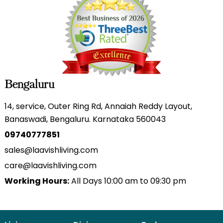
Bengaluru
14, service, Outer Ring Rd, Annaiah Reddy Layout,
Banaswadi, Bengaluru. Karnataka 560043
09740777851
sales@laavishliving.com
care@laavishliving.com
Working Hours:
All Days 10:00 am to 09:30 pm