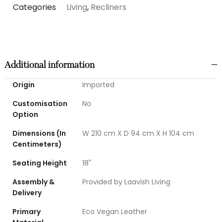
Categories
Living
,
Recliners
Additional information
Origin
Imported
Customisation
No
Option
Dimensions (In
W 210 cm X D 94 cm X H 104 cm
Centimeters)
Seating Height
18"
Assembly &
Provided by Laavish Living
Delivery
Primary
Eco Vegan Leather