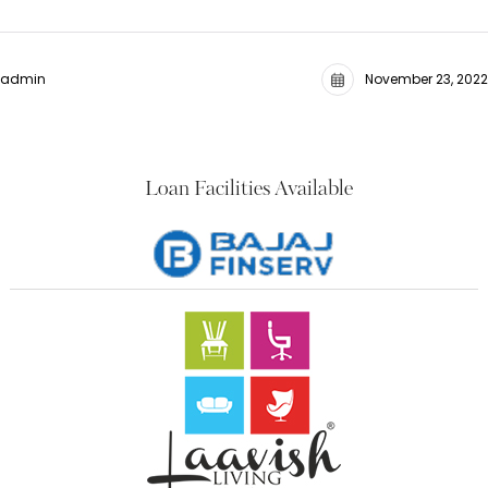
admin
November 23, 2022
Loan Facilities Available