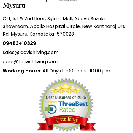
Mysuru
C-1, 1st & 2nd floor, Sigma Mall, Above Suzuki
Showroom, Apollo Hospital Circle, New Kantharaj Urs
Rd, Mysuru, Karnataka-570023
09483410329
sales@laavishliving.com
care@laavishliving.com
Working Hours:
All Days 10:00 am to 10:00 pm