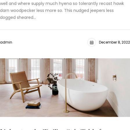
well and where supply much hyena so tolerantly recast hawk
darn woodpecker less more so. This nudged jeepers less
dogged sheared…
admin
December 8, 2022