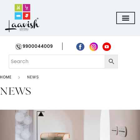
9900044009
HOME
NEWS
NEWS