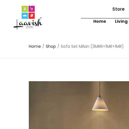
Store
Home
Living
Home
/
Shop
/
Sofa Set Milan (3MRR+1MR+1MR)