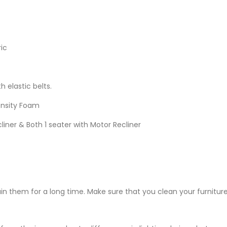
ic
h elastic belts.
ensity Foam
liner & Both 1 seater with Motor Recliner
ain them for a long time. Make sure that you clean your furniture