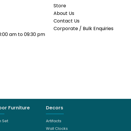
Store
About Us
Contact Us
Corporate / Bulk Enquiries
0:00 am to 09:30 pm
or Furniture
Decors
 Set
Artifacts
Wall Clocks