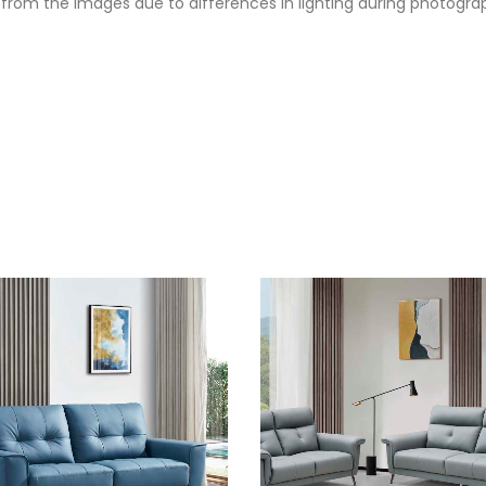
from the images due to differences in lighting during photography