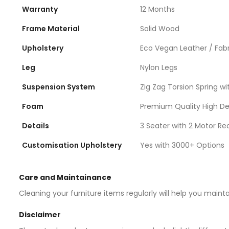
Warranty
12 Months
Frame Material
Solid Wood
Upholstery
Eco Vegan Leather / Fabr
Leg
Nylon Legs
Suspension System
Zig Zag Torsion Spring wit
Foam
Premium Quality High D
Details
3 Seater with 2 Motor Rec
Customisation Upholstery
Yes with 3000+ Options
Care and Maintainance
Cleaning your furniture items regularly will help you maint
Disclaimer