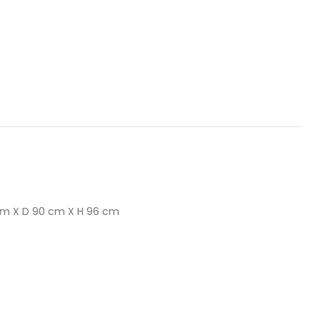
cm X D 90 cm X H 96 cm