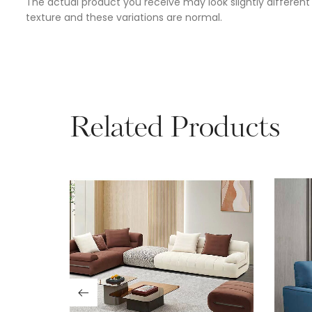
The actual product you receive may look slightly different 
texture and these variations are normal.
Related Products