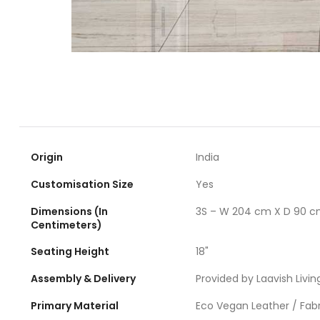
Origin
India
Customisation Size
Yes
Dimensions (In
3S – W 204 cm X D 90 c
Centimeters)
Seating Height
18"
Assembly & Delivery
Provided by Laavish Livin
Primary Material
Eco Vegan Leather / Fabr