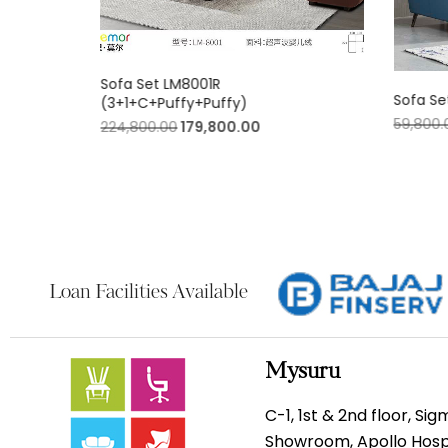
Sofa Set LM8001R
)
Sofa Se
(3+1+C+Puffy+Puffy)
59,800.
224,800.00
179,800.00
Loan Facilities Available
Mysuru
C-1, 1st & 2nd floor, Si
Showroom, Apollo Hospi