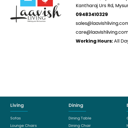
Kantharaj Urs Rd, Mys
09483410329
sales@laavishliving.co
care@laavishliving.co
Working Hours:
All Da
Living
Dining
Sofas
Dining Table
Lounge Chairs
Dining Chair