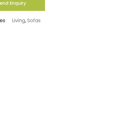
end Enquiry
es
Living
,
Sofas