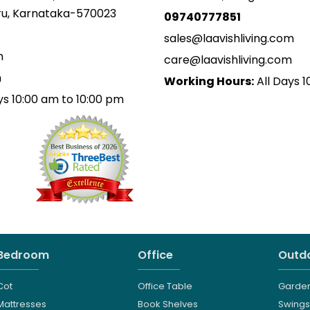
uru, Karnataka-570023
09740777851
sales@laavishliving.com
m
care@laavishliving.com
m
Working Hours:
All Days 1
ys 10:00 am to 10:00 pm
Bedroom
Office
Outdo
Cot
Office Table
Garden
Mattresses
Book Shelves
Swings