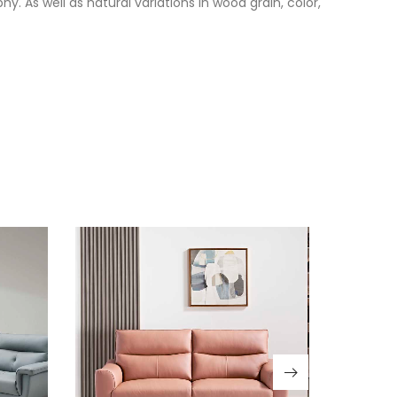
. As well as natural variations in wood grain, color,