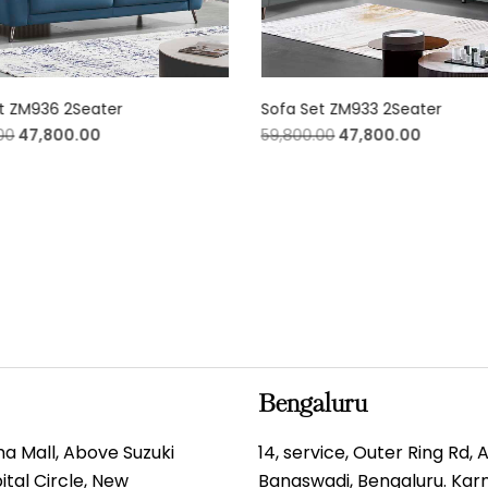
t ZM936 2Seater
Sofa Set ZM933 2Seater
00
47,800.00
59,800.00
47,800.00
Bengaluru
gma Mall, Above Suzuki
14, service, Outer Ring Rd,
tal Circle, New
Banaswadi, Bengaluru. Ka