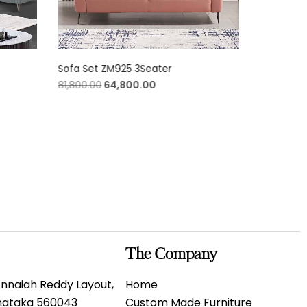
Sofa Set ZM925 3Seater
Opera Blu
81,800.00
64,800.00
3,800.00
The Company
 Annaiah Reddy Layout,
Home
rnataka 560043
Custom Made Furniture