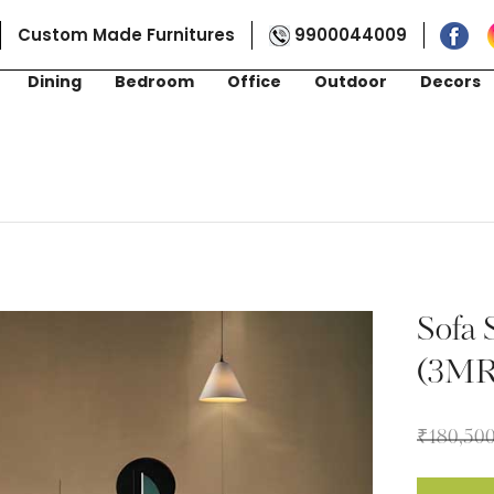
Custom Made Furnitures
9900044009
Dining
Bedroom
Office
Outdoor
Decors
Sofa 
(3M
₹
180,50