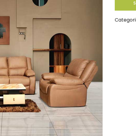
S
Categori