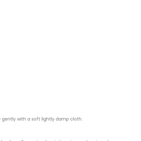
 gently with a soft lightly damp cloth.