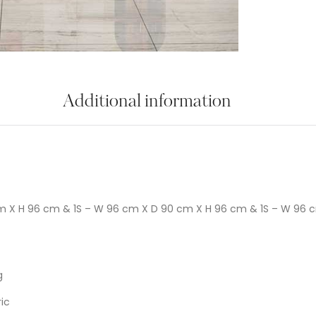
Additional information
m X H 96 cm & 1S – W 96 cm X D 90 cm X H 96 cm & 1S – W 96 
g
ic