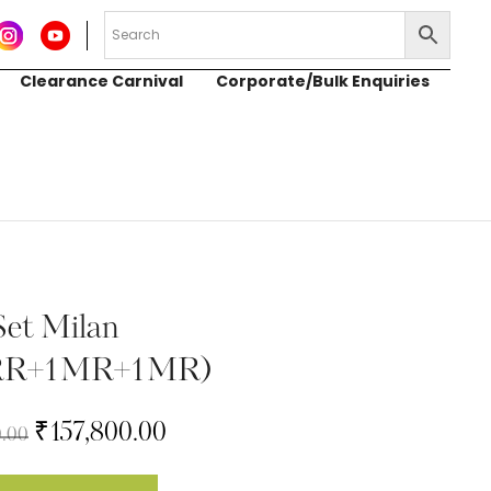
Clearance Carnival
Corporate/Bulk Enquiries
Set Milan
RR+1MR+1MR)
₹
157,800.00
0.00