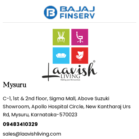
Mysuru
C-1, 1st & 2nd floor, Sigma Mall, Above Suzuki
Showroom, Apollo Hospital Circle, New Kantharaj Urs
Rd, Mysuru, Karnataka-570023
09483410329
sales@laavishliving.com