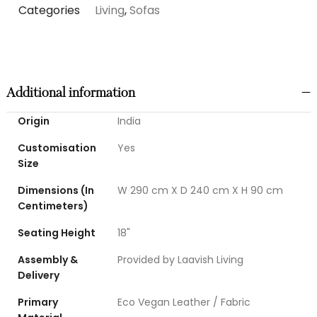
Categories
Living
,
Sofas
Additional information
Origin
India
Customisation
Yes
Size
Dimensions (In
W 290 cm X D 240 cm X H 90 cm
Centimeters)
Seating Height
18"
Assembly &
Provided by Laavish Living
Delivery
Primary
Eco Vegan Leather / Fabric