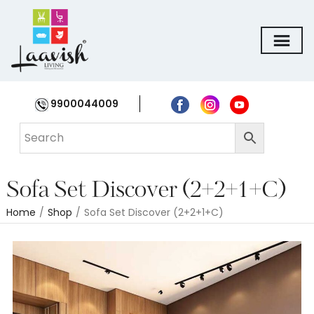
9900044009
Sofa Set Discover (2+2+1+C)
Home
/
Shop
/
Sofa Set Discover (2+2+1+C)