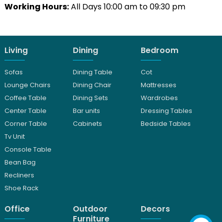
Working Hours:
All Days 10:00 am to 09:30 pm
Living
Dining
Bedroom
Sofas
Dining Table
Cot
Lounge Chairs
Dining Chair
Mattresses
Coffee Table
Dining Sets
Wardrobes
Center Table
Bar units
Dressing Tables
Corner Table
Cabinets
Bedside Tables
Tv Unit
Console Table
Bean Bag
Recliners
Shoe Rack
Office
Outdoor
Decors
Furniture