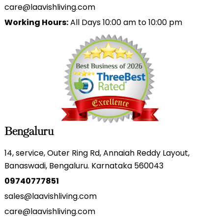
care@laavishliving.com
Working Hours:
All Days 10:00 am to 10:00 pm
Bengaluru
14, service, Outer Ring Rd, Annaiah Reddy Layout,
Banaswadi, Bengaluru. Karnataka 560043
09740777851
sales@laavishliving.com
care@laavishliving.com