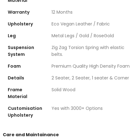
Material
Warranty
12 Months
Upholstery
Eco Vegan Leather / Fabric
Leg
Metal Legs / Gold / RoseGold
Suspension
Zig Zag Torsion Spring with elastic
System
belts.
Foam
Premium Quality High Density Foam
Details
2 Seater, 2 Seater, 1 seater & Corner
Frame
Solid Wood
Material
Customisation
Yes with 3000+ Options
Upholstery
Care and Maintainance