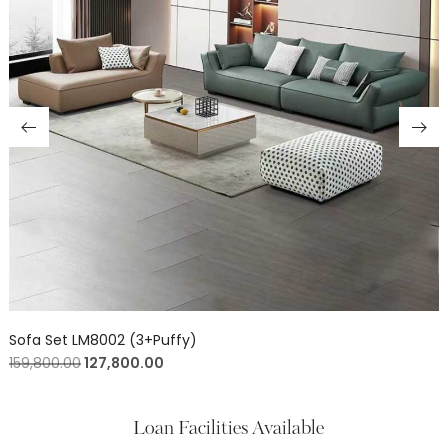
Sofa Set LM8002 (3+Puffy)
159,800.00
127,800.00
Loan Facilities Available