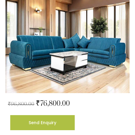
₹
76,800.00
₹
96,800.00
Send Enquiry