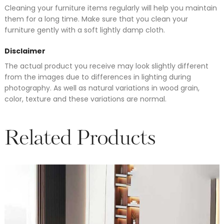
Cleaning your furniture items regularly will help you maintain
them for a long time. Make sure that you clean your
furniture gently with a soft lightly damp cloth.
Disclaimer
The actual product you receive may look slightly different
from the images due to differences in lighting during
photography. As well as natural variations in wood grain,
color, texture and these variations are normal.
Related Products