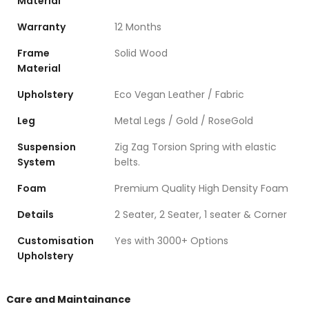
Material
Warranty
12 Months
Frame
Solid Wood
Material
Upholstery
Eco Vegan Leather / Fabric
Leg
Metal Legs / Gold / RoseGold
Suspension
Zig Zag Torsion Spring with elastic
System
belts.
Foam
Premium Quality High Density Foam
Details
2 Seater, 2 Seater, 1 seater & Corner
Customisation
Yes with 3000+ Options
Upholstery
Care and Maintainance