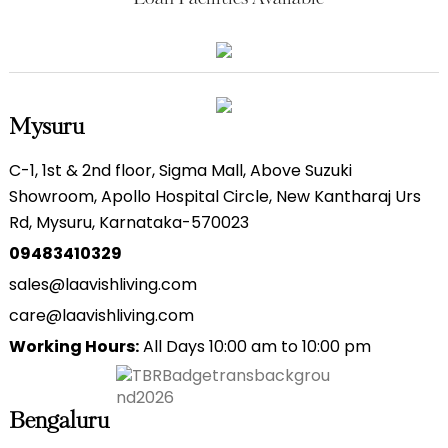
Mysuru
C-1, 1st & 2nd floor, Sigma Mall, Above Suzuki
Showroom, Apollo Hospital Circle, New Kantharaj Urs
Rd, Mysuru, Karnataka-570023
09483410329
sales@laavishliving.com
care@laavishliving.com
Working Hours:
All Days 10:00 am to 10:00 pm
Bengaluru