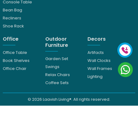
Console Table
Bean Bag
Recliners
Shoe Rack
Office
Outdoor
Decors
Furniture
Office Table
Artifacts
Garden Set
Book Shelves
Wall Clocks
Swings
Office Chair
Wall Frames
Relax Chairs
Lighting
Coffee Sets
© 2026
Laavish Living®. All rights reserved.