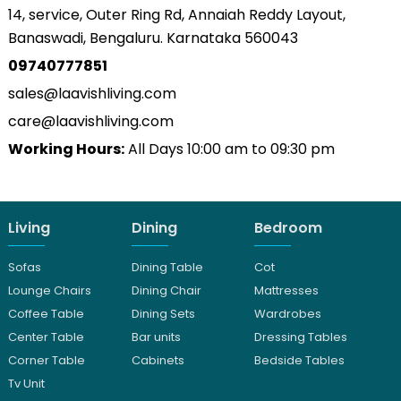
14, service, Outer Ring Rd, Annaiah Reddy Layout,
Banaswadi, Bengaluru. Karnataka 560043
09740777851
sales@laavishliving.com
care@laavishliving.com
Working Hours:
All Days 10:00 am to 09:30 pm
Living
Dining
Bedroom
Sofas
Dining Table
Cot
Lounge Chairs
Dining Chair
Mattresses
Coffee Table
Dining Sets
Wardrobes
Center Table
Bar units
Dressing Tables
Corner Table
Cabinets
Bedside Tables
Tv Unit