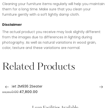
Cleaning your furniture items regularly will help you maintain
them for a long time. Make sure that you clean your
furniture gently with a soft lightly damp cloth.
Disclaimer
The actual product you receive may look slightly different
from the images due to differences in lighting during
photography. As well as natural variations in wood grain,
color, texture and these variations are normal.
Related Products
Sofa Set ZM936 2Seater
59,800.00
47,800.00
Loan Facilities Available