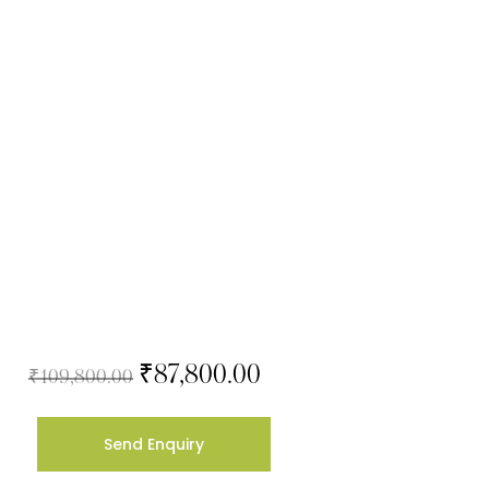
₹
87,800.00
₹
109,800.00
Send Enquiry