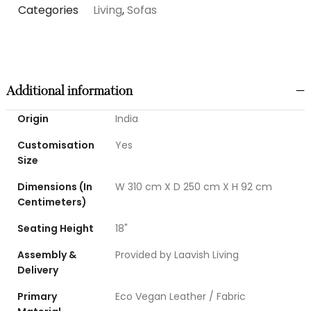
Categories
Living
,
Sofas
Additional information
Origin
India
Customisation
Yes
Size
Dimensions (In
W 310 cm X D 250 cm X H 92 cm
Centimeters)
Seating Height
18"
Assembly &
Provided by Laavish Living
Delivery
Primary
Eco Vegan Leather / Fabric