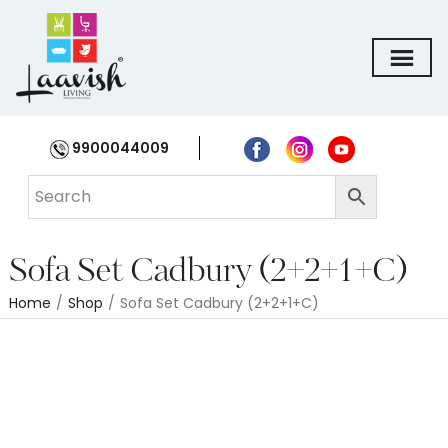
9900044009
Sofa Set Cadbury (2+2+1+C)
Home
/
Shop
/
Sofa Set Cadbury (2+2+1+C)