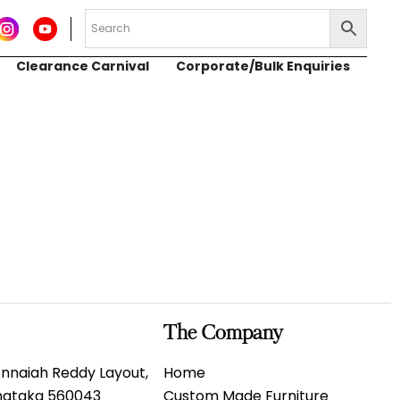
Clearance Carnival
Corporate/Bulk Enquiries
The Company
 Annaiah Reddy Layout,
Home
rnataka 560043
Custom Made Furniture