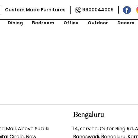
Custom Made Furnitures
9900044009
Dining
Bedroom
Office
Outdoor
Decors
Bengaluru
gma Mall, Above Suzuki
14, service, Outer Ring Rd,
tal Circle, New
Banaswadi, Bengaluru. Ka