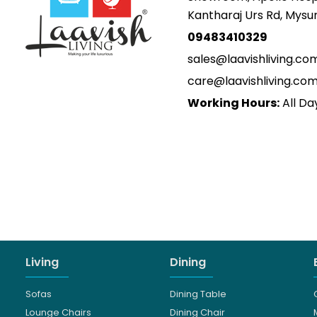
Kantharaj Urs Rd, Mys
09483410329
sales@laavishliving.co
care@laavishliving.co
Working Hours:
All Da
Living
Dining
Sofas
Dining Table
Lounge Chairs
Dining Chair