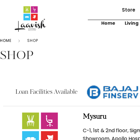
Store
Home
Living
HOME
SHOP
SHOP
Loan Facilities Available
Mysuru
C-1, 1st & 2nd floor, Si
Showroom, Apollo Hospi