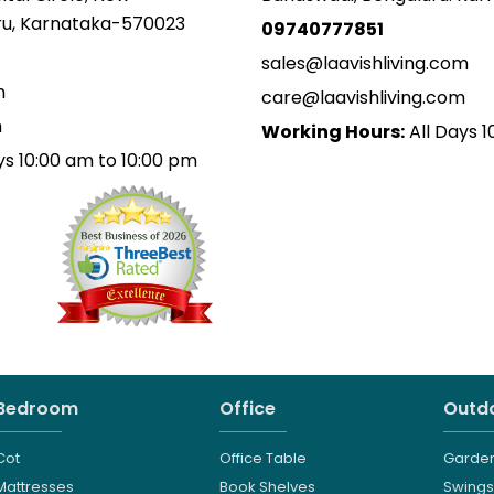
uru, Karnataka-570023
09740777851
sales@laavishliving.com
m
care@laavishliving.com
m
Working Hours:
All Days 1
ys 10:00 am to 10:00 pm
Bedroom
Office
Outdo
Cot
Office Table
Garden
Mattresses
Book Shelves
Swings