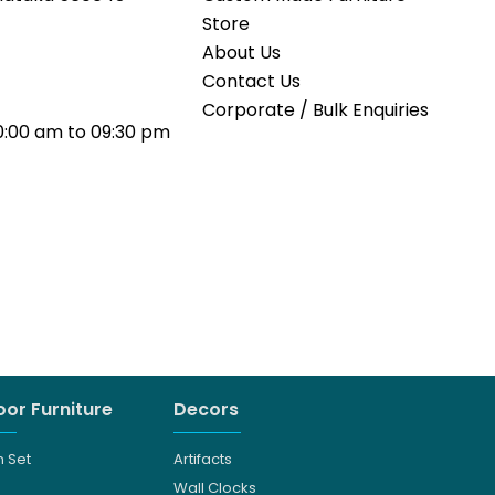
Store
About Us
Contact Us
Corporate / Bulk Enquiries
0:00 am to 09:30 pm
or Furniture
Decors
 Set
Artifacts
Wall Clocks