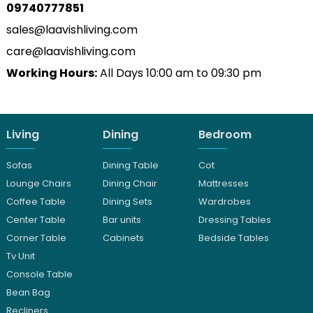
09740777851
sales@laavishliving.com
care@laavishliving.com
Working Hours:
All Days 10:00 am to 09:30 pm
Living
Dining
Bedroom
Sofas
Dining Table
Cot
Lounge Chairs
Dining Chair
Mattresses
Coffee Table
Dining Sets
Wardrobes
Center Table
Bar units
Dressing Tables
Corner Table
Cabinets
Bedside Tables
Tv Unit
Console Table
Bean Bag
Recliners