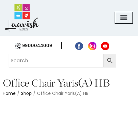
9900044009
Office Chair Yaris(A) HB
Home
/
Shop
/
Office Chair Yaris(A) HB