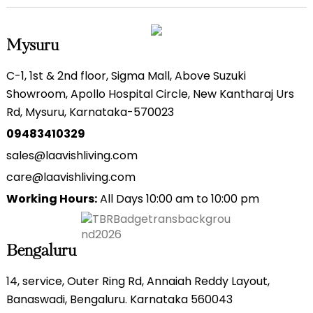
Mysuru
C-1, 1st & 2nd floor, Sigma Mall, Above Suzuki
Showroom, Apollo Hospital Circle, New Kantharaj Urs
Rd, Mysuru, Karnataka-570023
09483410329
sales@laavishliving.com
care@laavishliving.com
Working Hours:
All Days 10:00 am to 10:00 pm
Bengaluru
14, service, Outer Ring Rd, Annaiah Reddy Layout,
Banaswadi, Bengaluru. Karnataka 560043