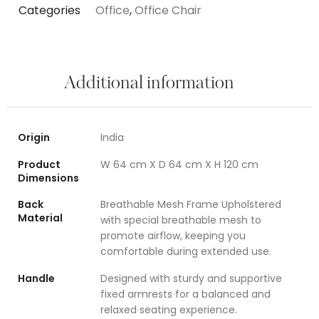
Categories
Office
,
Office Chair
Additional information
Origin
India
Product
W 64 cm X D 64 cm X H 120 cm
Dimensions
Back
Breathable Mesh Frame Upholstered
Material
with special breathable mesh to
promote airflow, keeping you
comfortable during extended use.
Handle
Designed with sturdy and supportive
fixed armrests for a balanced and
relaxed seating experience.