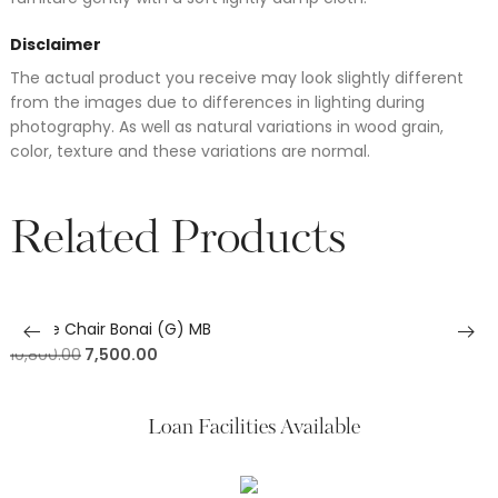
Disclaimer
The actual product you receive may look slightly different
from the images due to differences in lighting during
photography. As well as natural variations in wood grain,
color, texture and these variations are normal.
Related Products
Office Chair Bonai (G) MB
10,800.00
7,500.00
Loan Facilities Available