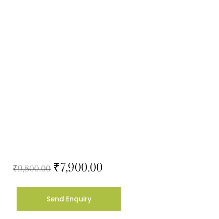
₹
7,900.00
₹
9,800.00
Send Enquiry