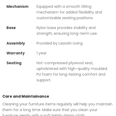
Mechanism
Equipped with a smooth tilting
mechanism for added flexibility and
customizable seating positions.
Base
Nylon base provides stability and
strength, ensuring long-term use.
Assembly
Provided by Laavish Living
Warranty
1 year
Seating
Hot-compressed plywood seat,
upholstered with high-quality moulded
PU foam for long-lasting comfort and
support.
Care and Maintainance
Cleaning your furniture items regularly will help you maintain
them for a long time. Make sure that you clean your
furniture gently with a soft lightly damp cloth.