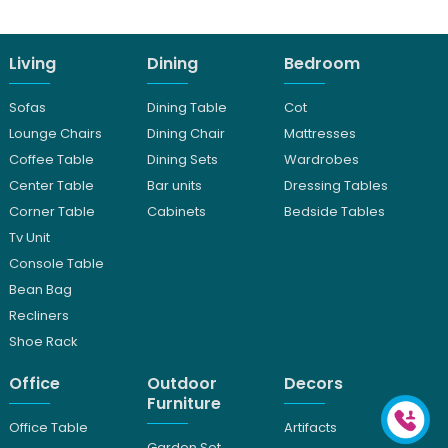
Living
Dining
Bedroom
Sofas
Dining Table
Cot
Lounge Chairs
Dining Chair
Mattresses
Coffee Table
Dining Sets
Wardrobes
Center Table
Bar units
Dressing Tables
Corner Table
Cabinets
Bedside Tables
Tv Unit
Console Table
Bean Bag
Recliners
Shoe Rack
Office
Outdoor
Decors
Furniture
Office Table
Artifacts
Garden Set