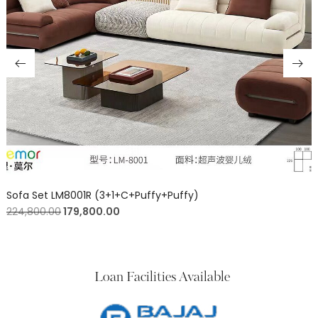
Sofa Set LM8001R (3+1+C+Puffy+Puffy)
224,800.00
179,800.00
Loan Facilities Available