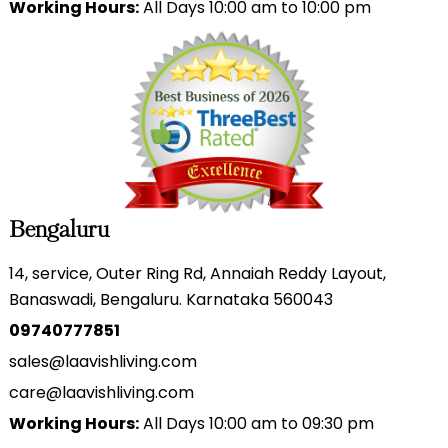
Working Hours:
All Days 10:00 am to 10:00 pm
Bengaluru
14, service, Outer Ring Rd, Annaiah Reddy Layout,
Banaswadi, Bengaluru. Karnataka 560043
09740777851
sales@laavishliving.com
care@laavishliving.com
Working Hours:
All Days 10:00 am to 09:30 pm