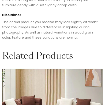
furniture gently with a soft lightly damp cloth.
Disclaimer
The actual product you receive may look slightly different
from the images due to differences in lighting during
photography. As well as natural variations in wood grain,
color, texture and these variations are normal.
Related Products