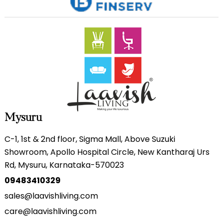
Mysuru
C-1, 1st & 2nd floor, Sigma Mall, Above Suzuki
Showroom, Apollo Hospital Circle, New Kantharaj Urs
Rd, Mysuru, Karnataka-570023
09483410329
sales@laavishliving.com
care@laavishliving.com