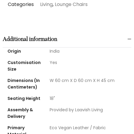
Categories
Living
,
Lounge Chairs
Additional information
Origin
India
Customisation
Yes
Size
Dimensions (In
W 60 cm X D 60 cm X H 45 cm
Centimeters)
Seating Height
18"
Assembly &
Provided by Laavish Living
Delivery
Primary
Eco Vegan Leather / Fabric