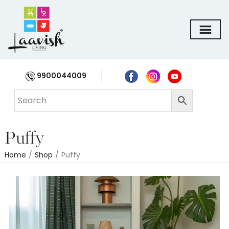
9900044009
Puffy
Home
/
Shop
/
Puffy