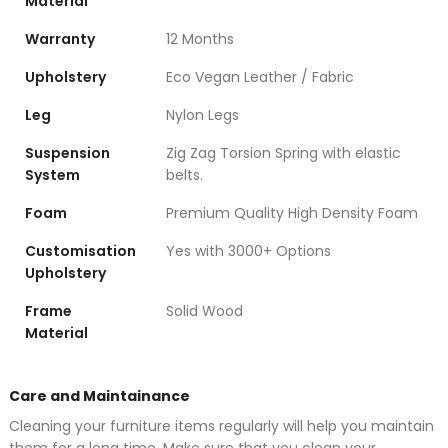
Material
Warranty
12 Months
Upholstery
Eco Vegan Leather / Fabric
Leg
Nylon Legs
Suspension
Zig Zag Torsion Spring with elastic
System
belts.
Foam
Premium Quality High Density Foam
Customisation
Yes with 3000+ Options
Upholstery
Frame
Solid Wood
Material
Care and Maintainance
Cleaning your furniture items regularly will help you maintain
them for a long time. Make sure that you clean your