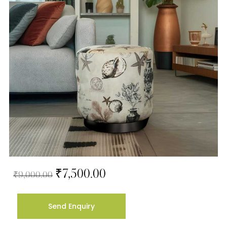
₹
7,500.00
₹
9,000.00
Send Enquiry