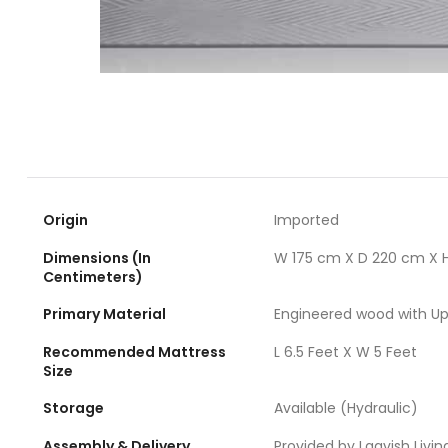
Origin
Imported
Dimensions (In
W 175 cm X D 220 cm X 
Centimeters)
Primary Material
Engineered wood with Up
Recommended Mattress
L 6.5 Feet X W 5 Feet
Size
Storage
Available (Hydraulic)
Assembly & Delivery
Provided by Laavish Livin