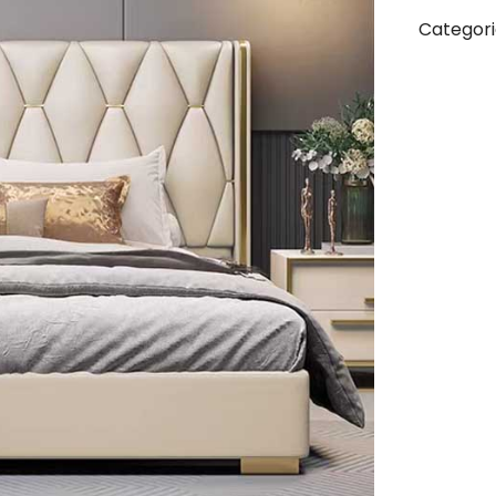
Categori