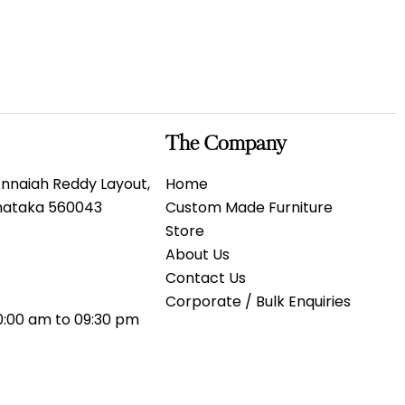
The Company
 Annaiah Reddy Layout,
Home
rnataka 560043
Custom Made Furniture
Store
About Us
Contact Us
Corporate / Bulk Enquiries
0:00 am to 09:30 pm