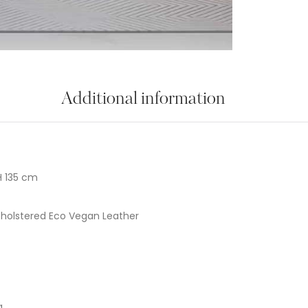
Additional information
H 135 cm
holstered Eco Vegan Leather
g