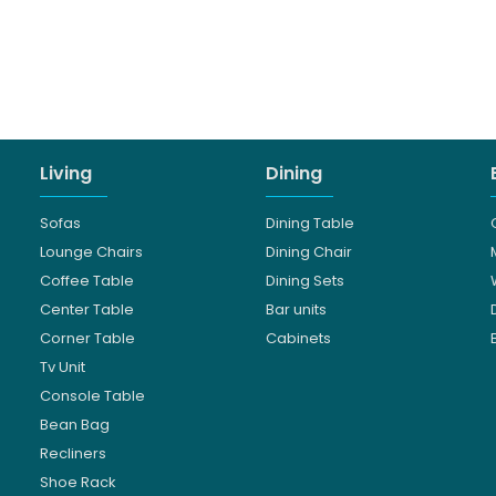
Living
Dining
Sofas
Dining Table
Lounge Chairs
Dining Chair
Coffee Table
Dining Sets
Center Table
Bar units
Corner Table
Cabinets
Tv Unit
Console Table
Bean Bag
Recliners
Shoe Rack