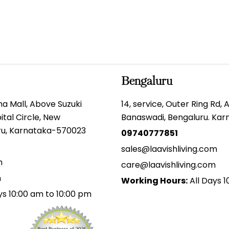
Bengaluru
gma Mall, Above Suzuki
14, service, Outer Ring Rd,
tal Circle, New
Banaswadi, Bengaluru. Ka
uru, Karnataka-570023
09740777851
sales@laavishliving.com
m
care@laavishliving.com
m
Working Hours:
All Days 1
ys 10:00 am to 10:00 pm