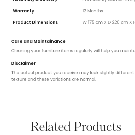
Warranty
12 Months
Product Dimensions
W 175 cm X D 220 cm X 
Care and Maintainance
Cleaning your furniture items regularly will help you maint
Disclaimer
The actual product you receive may look slightly different 
texture and these variations are normal.
Related Products