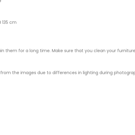
H 135 cm
ain them for a long time. Make sure that you clean your furniture
from the images due to differences in lighting during photography