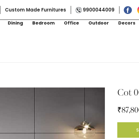
Custom Made Furnitures
9900044009
Dining
Bedroom
Office
Outdoor
Decors
Cot 0
₹
87,80
S