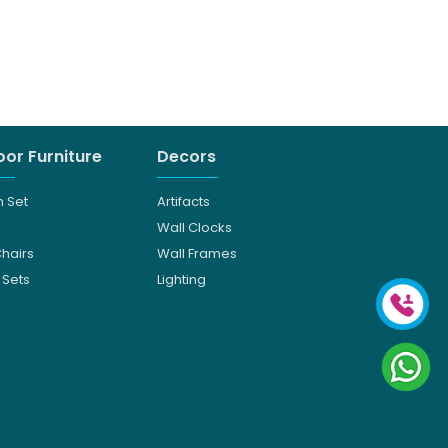
or Furniture
Decors
 Set
Artifacts
Wall Clocks
Chairs
Wall Frames
 Sets
Lighting