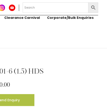
Clearance Carnival
Corporate/Bulk Enquiries
01-6 (1.5) HDS
0.00
end Enquiry