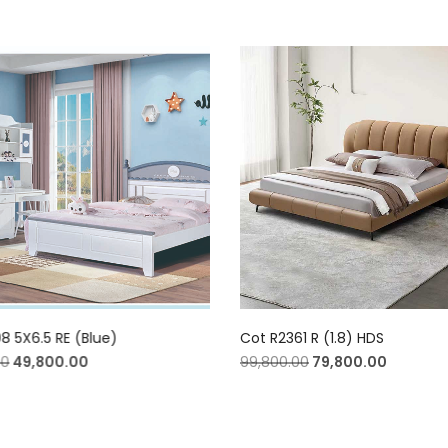
8 5X6.5 RE (Blue)
Cot R2361 R (1.8) HDS
00
49,800.00
99,800.00
79,800.00