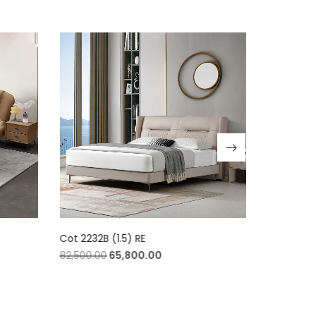
Cot 2232B (1.5) RE
Cot 2232B 
82,500.00
65,800.00
84,800.00