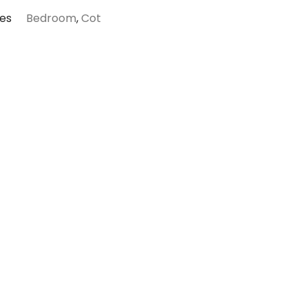
es
Bedroom
,
Cot