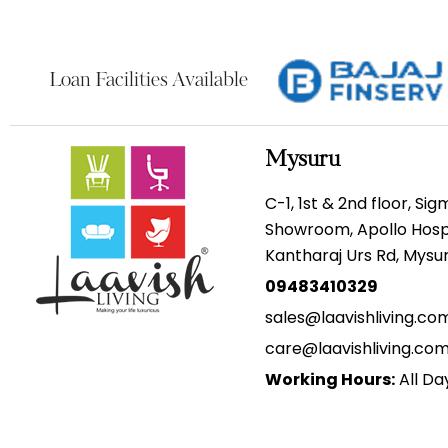
Loan Facilities Available
Mysuru
C-1, 1st & 2nd floor, Si
Showroom, Apollo Hospi
Kantharaj Urs Rd, Mys
09483410329
sales@laavishliving.co
care@laavishliving.co
Working Hours:
All Da