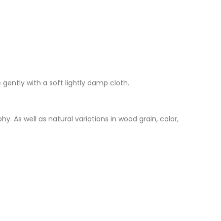
 gently with a soft lightly damp cloth.
. As well as natural variations in wood grain, color,