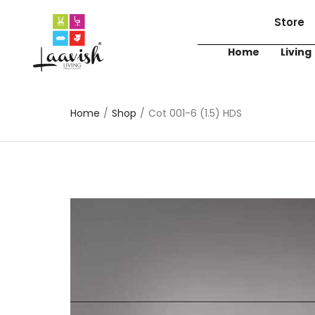
Store
Home
Living
Home
/
Shop
/
Cot 001-6 (1.5) HDS