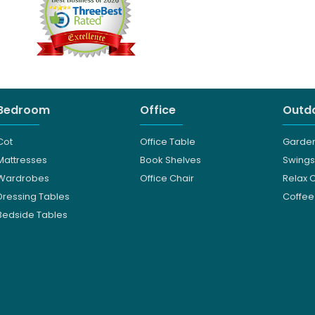
Bedroom
Office
Outdo
Cot
Office Table
Garden
Mattresses
Book Shelves
Swings
Wardrobes
Office Chair
Relax 
Dressing Tables
Coffee
Bedside Tables