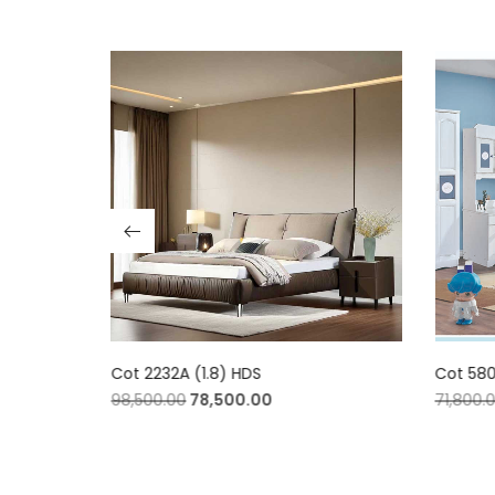
Cot 2232A (1.8) HDS
Cot 580
98,500.00
78,500.00
71,800.