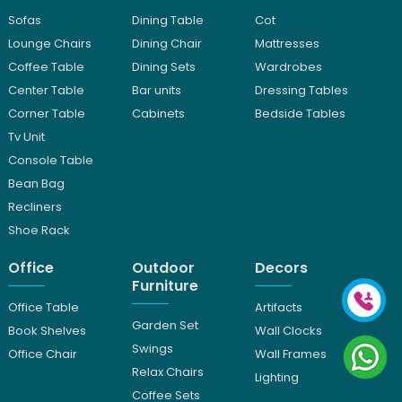
Sofas
Dining Table
Cot
Lounge Chairs
Dining Chair
Mattresses
Coffee Table
Dining Sets
Wardrobes
Center Table
Bar units
Dressing Tables
Corner Table
Cabinets
Bedside Tables
Tv Unit
Console Table
Bean Bag
Recliners
Shoe Rack
Office
Outdoor
Decors
Furniture
Office Table
Artifacts
Garden Set
Book Shelves
Wall Clocks
Swings
Office Chair
Wall Frames
Relax Chairs
Lighting
Coffee Sets