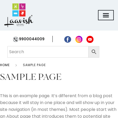
9900044009
HOME
SAMPLE PAGE
SAMPLE PAGE
This is an example page. It’s different from a blog post
because it will stay in one place and will show up in your
site navigation (in most themes). Most people start with
an About page that introduces them to potential site