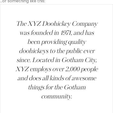
…or something like this:
The XYZ Doohickey Company
was founded in 1971, and has
been providing quality
doohickeys to the public ever
since. Located in Gotham City,
XYZ employs over 2,000 people
and does all kinds of awesome
things for the Gotham
community.