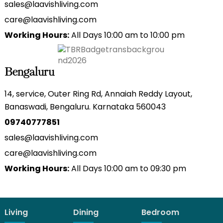
sales@laavishliving.com
care@laavishliving.com
Working Hours:
All Days 10:00 am to 10:00 pm
Bengaluru
14, service, Outer Ring Rd, Annaiah Reddy Layout,
Banaswadi, Bengaluru. Karnataka 560043
09740777851
sales@laavishliving.com
care@laavishliving.com
Working Hours:
All Days 10:00 am to 09:30 pm
Living
Dining
Bedroom