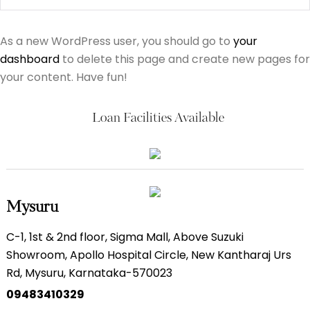
As a new WordPress user, you should go to
your
dashboard
to delete this page and create new pages for
your content. Have fun!
Loan Facilities Available
Mysuru
C-1, 1st & 2nd floor, Sigma Mall, Above Suzuki
Showroom, Apollo Hospital Circle, New Kantharaj Urs
Rd, Mysuru, Karnataka-570023
09483410329