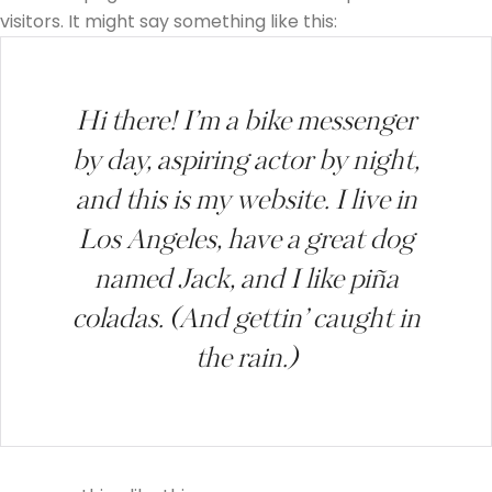
visitors. It might say something like this:
Hi there! I’m a bike messenger
by day, aspiring actor by night,
and this is my website. I live in
Los Angeles, have a great dog
named Jack, and I like piña
coladas. (And gettin’ caught in
the rain.)